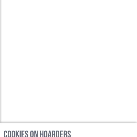
Cookies on Hoarders