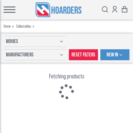
HOARDERS
Home
Collectables
Movies
Manufacturers
Reset Filters
New In
Fetching products