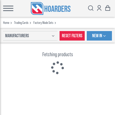
HOARDERS
Home
Trading Cards
Factory Made Sets
Manufacturers
Reset Filters
New In
Fetching products