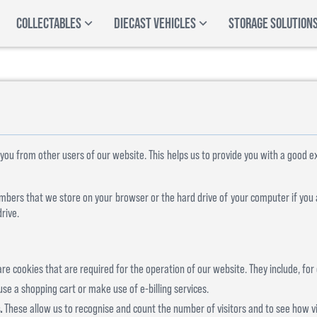
COLLECTABLES
DIECAST VEHICLES
STORAGE SOLUTION
 you from other users of our website. This helps us to provide you with a good
 numbers that we store on your browser or the hard drive of your computer if you
rive.
re cookies that are required for the operation of our website. They include, for
use a shopping cart or make use of e-billing services.
.
These allow us to recognise and count the number of visitors and to see how 