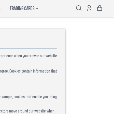
S
TRADING CARDS
 experience when you browse our website
 agree. Cookies contain information that
 example, cookies that enable you to log
visitors move around our website when