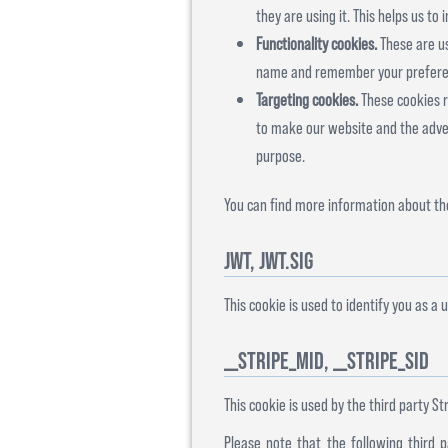
they are using it. This helps us t
Functionality cookies.
These are us
name and remember your preferenc
Targeting cookies.
These cookies re
to make our website and the advert
purpose.
You can find more information about the
jwt, jwt.sig
This cookie is used to identify you as a u
__stripe_mid, __stripe_sid
This cookie is used by the third party Str
Please note that the following third 