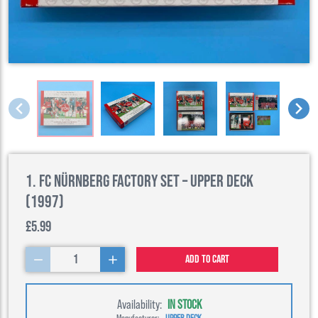
1. FC Nürnberg Factory Set – Upper Deck
(1997)
£5.99
1
Add to cart
Availability:
IN STOCK
Manufacturer:
UPPER DECK