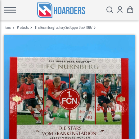
HOARDERS
Home
Products
1 Fc Nuernberg Factory Set Upper Deck 1997