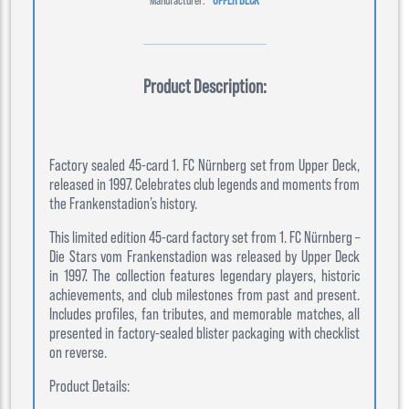
Product Description:
Factory sealed 45-card 1. FC Nürnberg set from Upper Deck,
released in 1997. Celebrates club legends and moments from
the Frankenstadion’s history.
This limited edition 45-card factory set from 1. FC Nürnberg –
Die Stars vom Frankenstadion was released by Upper Deck
in 1997. The collection features legendary players, historic
achievements, and club milestones from past and present.
Includes profiles, fan tributes, and memorable matches, all
presented in factory-sealed blister packaging with checklist
on reverse.
Product Details: