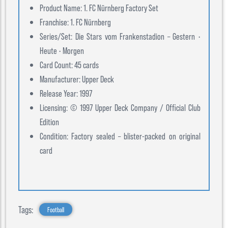
Product Name: 1. FC Nürnberg Factory Set
Franchise: 1. FC Nürnberg
Series/Set: Die Stars vom Frankenstadion – Gestern •
Heute • Morgen
Card Count: 45 cards
Manufacturer: Upper Deck
Release Year: 1997
Licensing: © 1997 Upper Deck Company / Official Club
Edition
Condition: Factory sealed – blister-packed on original
card
Tags:
Football