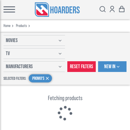
HOARDERS
Home
Products
Movies
TV
Manufacturers
Reset Filters
New In
Promo's
Selected Filters:
Fetching products