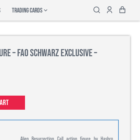
S
TRADING CARDS
ure – FAO Schwarz Exclusive –
cart
Alien Resurrection Call action figure by Hasbro