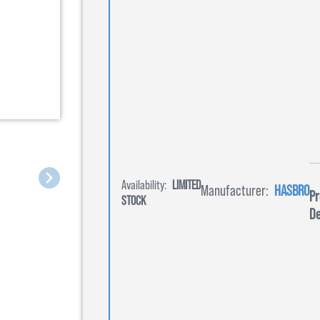
Availability:
LIMITED
Manufacturer:
HASBRO
Pr
STOCK
De