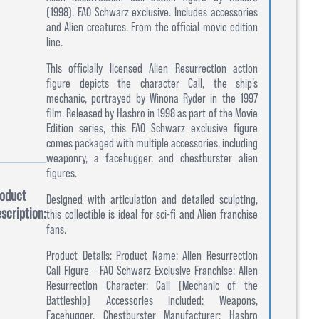
(1998), FAO Schwarz exclusive. Includes accessories
and Alien creatures. From the official movie edition
line.
This officially licensed Alien Resurrection action
figure depicts the character Call, the ship’s
mechanic, portrayed by Winona Ryder in the 1997
film. Released by Hasbro in 1998 as part of the Movie
Edition series, this FAO Schwarz exclusive figure
comes packaged with multiple accessories, including
weaponry, a facehugger, and chestburster alien
figures.
oduct
Designed with articulation and detailed sculpting,
scription:
this collectible is ideal for sci-fi and Alien franchise
fans.
Product Details: Product Name: Alien Resurrection
Call Figure – FAO Schwarz Exclusive Franchise: Alien
Resurrection Character: Call (Mechanic of the
Battleship) Accessories Included: Weapons,
Facehugger, Chestburster Manufacturer: Hasbro