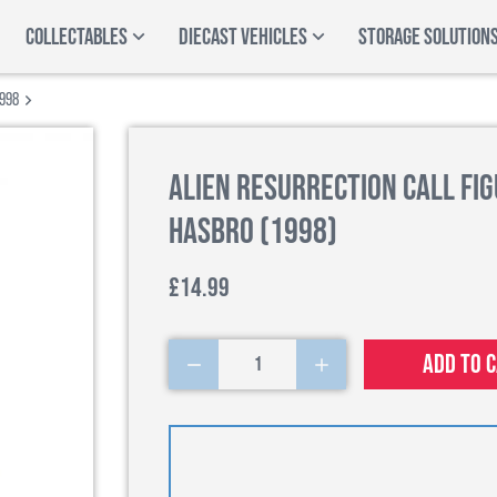
COLLECTABLES
DIECAST VEHICLES
STORAGE SOLUTION
1998
Alien Resurrection Call Fig
Hasbro (1998)
£14.99
Add to 
1