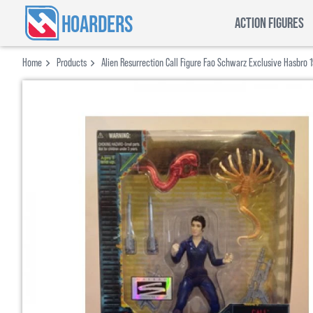
HOARDERS
ACTION FIGURES
Home
Products
Alien Resurrection Call Figure Fao Schwarz Exclusive Hasbro 