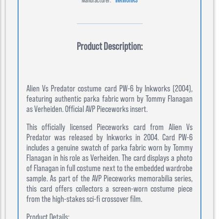
Product Description:
Alien Vs Predator costume card PW-6 by Inkworks (2004),
featuring authentic parka fabric worn by Tommy Flanagan
as Verheiden. Official AVP Pieceworks insert.
This officially licensed Pieceworks card from Alien Vs
Predator was released by Inkworks in 2004. Card PW-6
includes a genuine swatch of parka fabric worn by Tommy
Flanagan in his role as Verheiden. The card displays a photo
of Flanagan in full costume next to the embedded wardrobe
sample. As part of the AVP Pieceworks memorabilia series,
this card offers collectors a screen-worn costume piece
from the high-stakes sci-fi crossover film.
Product Details: