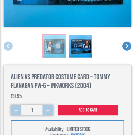
Alien Vs Predator Costume Card – Tommy
Flanagan PW-6 – Inkworks (2004)
£9.95
1
Add to cart
Availability:
LIMITED STOCK
Manufacturer:
INKWORKS