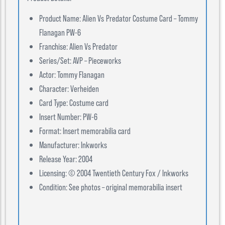
Product Name: Alien Vs Predator Costume Card – Tommy
Flanagan PW-6
Franchise: Alien Vs Predator
Series/Set: AVP – Pieceworks
Actor: Tommy Flanagan
Character: Verheiden
Card Type: Costume card
Insert Number: PW-6
Format: Insert memorabilia card
Manufacturer: Inkworks
Release Year: 2004
Licensing: © 2004 Twentieth Century Fox / Inkworks
Condition: See photos – original memorabilia insert