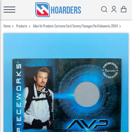
HOARDERS
Home
Products
Alien Vs Predator Costume Card Tommy Flanagan Pw 6 Inkworks 2004