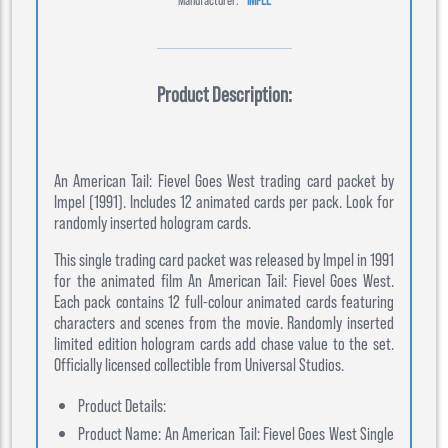
Product Description:
An American Tail: Fievel Goes West trading card packet by
Impel (1991). Includes 12 animated cards per pack. Look for
randomly inserted hologram cards.
This single trading card packet was released by Impel in 1991
for the animated film An American Tail: Fievel Goes West.
Each pack contains 12 full-colour animated cards featuring
characters and scenes from the movie. Randomly inserted
limited edition hologram cards add chase value to the set.
Officially licensed collectible from Universal Studios.
Product Details:
Product Name: An American Tail: Fievel Goes West Single