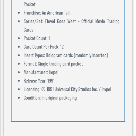
Packet
Franchise: An American Tail
Series/Set: Fievel Goes West – Official Movie Trading
Cards
Packet Count: 1
Card Count Per Pack: 12
Insert Types: Hologram cards (randomly inserted)
Format: Single trading card packet
Manufacturer: Impel
Release Year: 1991
Licensing: © 1991 Universal City Studios Inc. / Impel
Condition: In original packaging