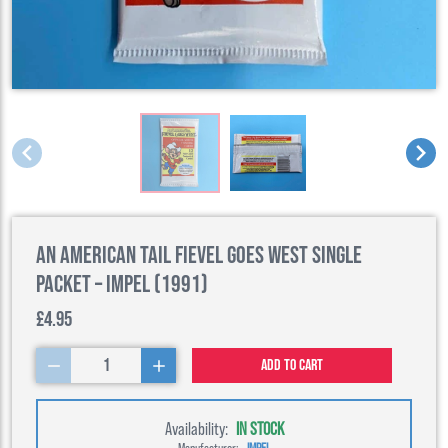
An American Tail Fievel Goes West Single
Packet – Impel (1991)
£4.95
1
Add to cart
Availability:
IN STOCK
Manufacturer:
IMPEL