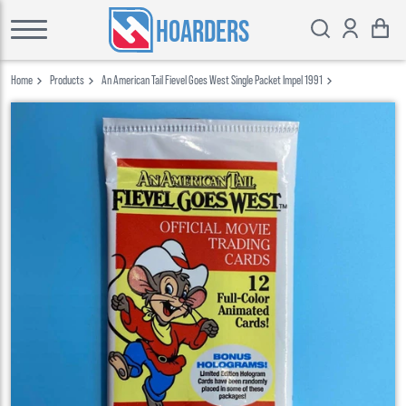
HOARDERS
Home
Products
An American Tail Fievel Goes West Single Packet Impel 1991