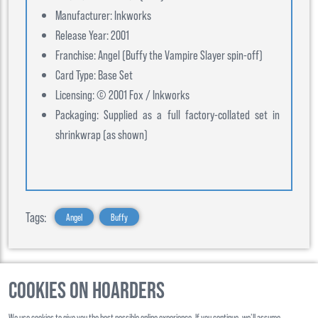
Manufacturer: Inkworks
Release Year: 2001
Franchise: Angel (Buffy the Vampire Slayer spin-off)
Card Type: Base Set
Licensing: © 2001 Fox / Inkworks
Packaging: Supplied as a full factory-collated set in
shrinkwrap (as shown)
Tags:
Angel
Buffy
Cookies on Hoarders
©
2026
, Hoarders, All Rights Reserverd
We use cookies to give you the best possible online experience. If you continue, we’ll assume