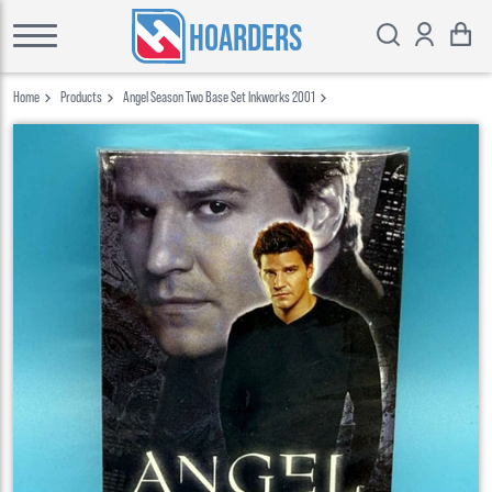
HOARDERS
Home
Products
Angel Season Two Base Set Inkworks 2001