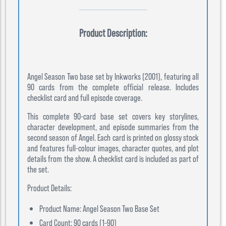
Product Description:
Angel Season Two base set by Inkworks (2001), featuring all
90 cards from the complete official release. Includes
checklist card and full episode coverage.
This complete 90-card base set covers key storylines,
character development, and episode summaries from the
second season of Angel. Each card is printed on glossy stock
and features full-colour images, character quotes, and plot
details from the show. A checklist card is included as part of
the set.
Product Details:
Product Name: Angel Season Two Base Set
Card Count: 90 cards (1–90)