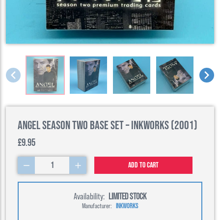
Angel Season Two Base Set – Inkworks (2001)
£9.95
1
Add to cart
Availability:
LIMITED STOCK
Manufacturer:
INKWORKS