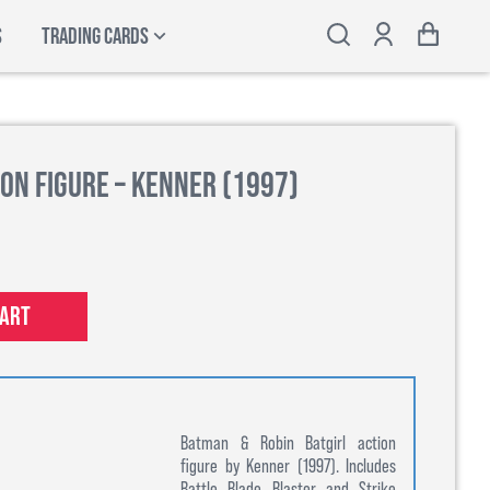
S
TRADING CARDS
on Figure – Kenner (1997)
cart
Batman & Robin Batgirl action
figure by Kenner (1997). Includes
Battle Blade Blaster and Strike