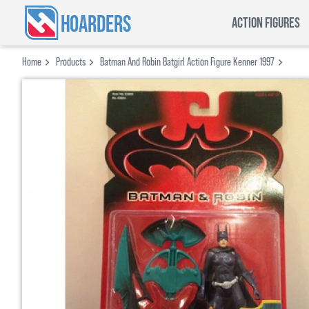
HOARDERS
ACTION FIGURES
Home
Products
Batman And Robin Batgirl Action Figure Kenner 1997