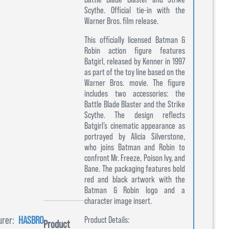
Scythe. Official tie-in with the
Warner Bros. film release.
This officially licensed Batman &
Robin action figure features
Batgirl, released by Kenner in 1997
as part of the toy line based on the
Warner Bros. movie. The figure
includes two accessories: the
Battle Blade Blaster and the Strike
Scythe. The design reflects
Batgirl’s cinematic appearance as
portrayed by Alicia Silverstone,
who joins Batman and Robin to
confront Mr. Freeze, Poison Ivy, and
Bane. The packaging features bold
red and black artwork with the
Batman & Robin logo and a
character image insert.
rer:
HASBRO
Product Details:
Product