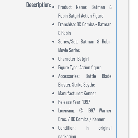
Description:
Product Name: Batman &
Robin Batgirl Action Figure
Franchise: DC Comics – Batman
& Robin
Series/Set: Batman & Robin
Movie Series
Character: Batgirl
Figure Type: Action figure
Accessories: Battle Blade
Blaster, Strike Scythe
Manufacturer: Kenner
Release Year: 1997
Licensing: © 1997 Warner
Bros. / DC Comics / Kenner
Condition: In original
packaging