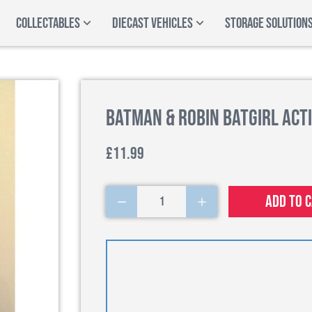
COLLECTABLES
DIECAST VEHICLES
STORAGE SOLUTION
Batman & Robin Batgirl Acti
£11.99
Add to 
1