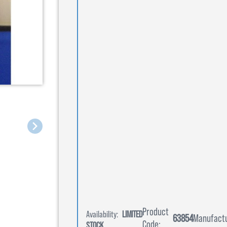
Product
Availability:
LIMITED
63854
Manufactu
Code:
STOCK