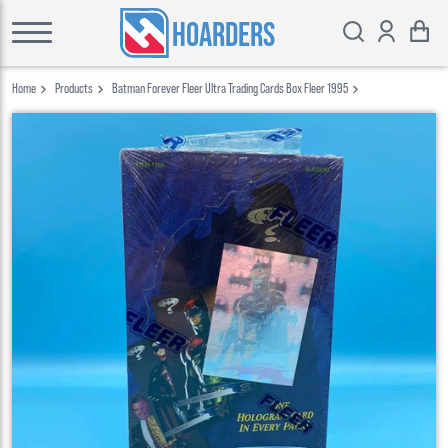
HOARDERS
Home
Products
Batman Forever Fleer Ultra Trading Cards Box Fleer 1995