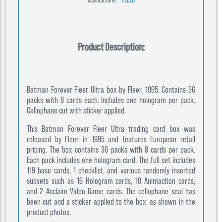
Product Description:
Batman Forever Fleer Ultra box by Fleer, 1995. Contains 36
packs with 8 cards each. Includes one hologram per pack.
Cellophane cut with sticker applied.
This Batman Forever Fleer Ultra trading card box was
released by Fleer in 1995 and features European retail
pricing. The box contains 36 packs with 8 cards per pack.
Each pack includes one hologram card. The full set includes
119 base cards, 1 checklist, and various randomly inserted
subsets such as 16 Hologram cards, 10 Animaction cards,
and 2 Acclaim Video Game cards. The cellophane seal has
been cut and a sticker applied to the box, as shown in the
product photos.