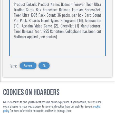
Product Details: Product Name: Batman Forever Fleer Ultra
Trading Cards Box Franchise: Batman Forever Series/Set:
Fleer Ultra 1995 Pack Count: 36 packs per box Card Count
Per Pack: 8 cards Insert Types: Holograms (16), Animaction
(10), Acclaim Video Game (2), Checklist (1) Manufacturer:
Fleer Release Year: 1995 Condition: Cellophane has been cut
& sticker applied (see photos)
Tags:
Batman
DC
Cookies on Hoarders
©
2026
, Hoarders, All Rights Reserverd
We use cookies to give you the best possible online experience. If you continue, we’ll assume
About Us
Contact Us
you are happy for your web browser to receive all cookies from our website. See our
cookie
policy
for more information on cookies and how to manage them.
Shipping
Ts&Cs