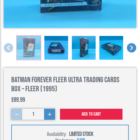
Batman Forever Fleer Ultra Trading Cards
Box – Fleer (1995)
£89.99
1
Add to cart
Availability:
LIMITED STOCK
Manufacturer:
FLEER