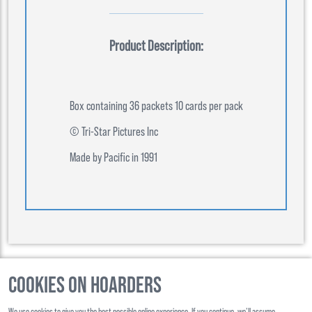
Product Description:
Box containing 36 packets 10 cards per pack
© Tri-Star Pictures Inc
Made by Pacific in 1991
Cookies on Hoarders
©
2026
, Hoarders, All Rights Reserverd
We use cookies to give you the best possible online experience. If you continue, we’ll assume