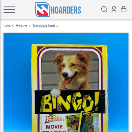
HOARDERS
Home
Products
Bingo Movie Cards