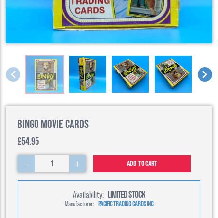
Bingo Movie cards
£54.95
1
Add to cart
Availability:
LIMITED STOCK
Manufacturer:
PACIFIC TRADING CARDS INC