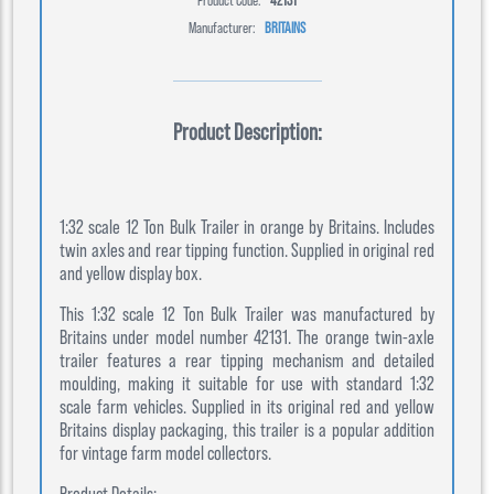
Manufacturer:
BRITAINS
Product Description:
1:32 scale 12 Ton Bulk Trailer in orange by Britains. Includes
twin axles and rear tipping function. Supplied in original red
and yellow display box.
This 1:32 scale 12 Ton Bulk Trailer was manufactured by
Britains under model number 42131. The orange twin-axle
trailer features a rear tipping mechanism and detailed
moulding, making it suitable for use with standard 1:32
scale farm vehicles. Supplied in its original red and yellow
Britains display packaging, this trailer is a popular addition
for vintage farm model collectors.
Product Details: