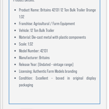
Product Name: Britains 42131 12 Ton Bulk Trailer Orange
1:32
Franchise: Agricultural / Farm Equipment
Vehicle: 12 Ton Bulk Trailer
Material: Die-cast metal with plastic components
Scale: 1:32
Model Number: 42131
Manufacturer: Britains
Release Year: [Undated – vintage range]
Licensing: Authentic Farm Models branding
Condition: Excellent – boxed in original display
packaging