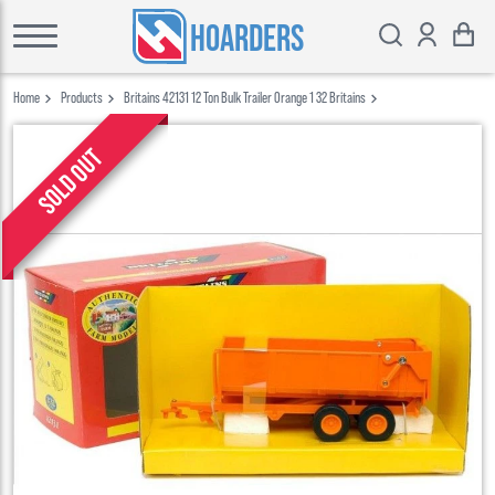
HOARDERS
Home
Products
Britains 42131 12 Ton Bulk Trailer Orange 1 32 Britains
Sold out