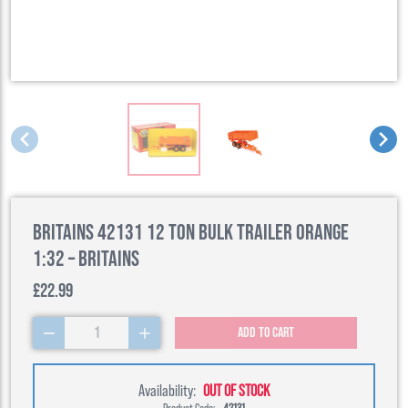
Britains 42131 12 Ton Bulk Trailer Orange
1:32 – Britains
£22.99
1
Add to cart
Availability:
OUT OF STOCK
Product Code:
42131