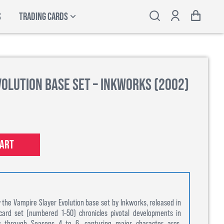
S
TRADING CARDS
volution Base Set – Inkworks (2002)
cart
 the Vampire Slayer Evolution base set by Inkworks, released in
card set (numbered 1–50) chronicles pivotal developments in
ey through Seasons 4 to 6, capturing major character arcs,