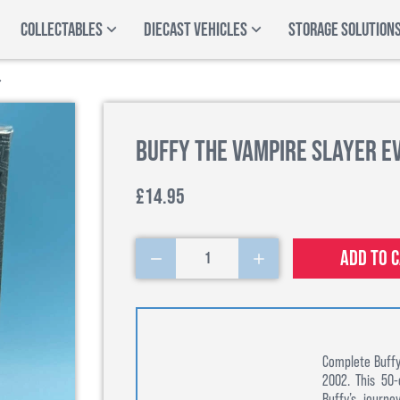
COLLECTABLES
DIECAST VEHICLES
STORAGE SOLUTION
Buffy the Vampire Slayer E
£14.95
Add to 
1
Complete Buffy
2002. This 50-
Buffy’s journ