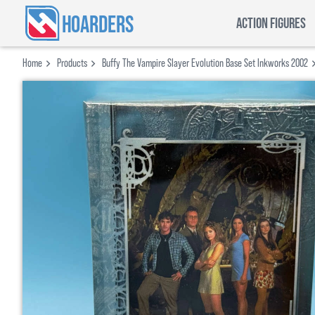
HOARDERS
ACTION FIGURES
Home
Products
Buffy The Vampire Slayer Evolution Base Set Inkworks 2002