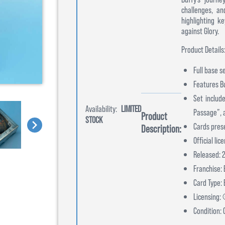
challenges, an
highlighting k
against Glory.
Product Details
Full base s
Features Bu
Set include
Availability:
LIMITED
Passage”, 
Product
STOCK
Cards pres
Description:
Official li
Released: 
Franchise: 
Card Type:
Licensing:
Condition: 