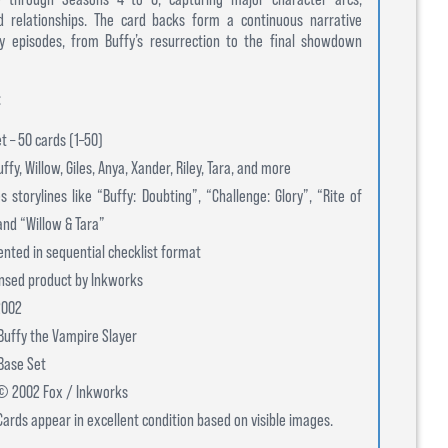
d relationships. The card backs form a continuous narrative
ey episodes, from Buffy’s resurrection to the final showdown
:
et – 50 cards (1–50)
ffy, Willow, Giles, Anya, Xander, Riley, Tara, and more
s storylines like “Buffy: Doubting”, “Challenge: Glory”, “Rite of
and “Willow & Tara”
ented in sequential checklist format
censed product by Inkworks
2002
Buffy the Vampire Slayer
 Base Set
 © 2002 Fox / Inkworks
Cards appear in excellent condition based on visible images.