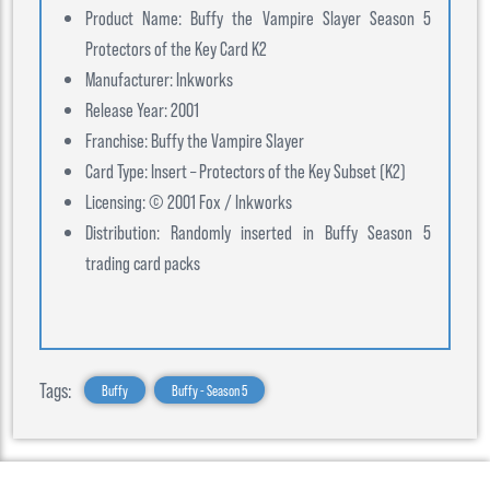
Product Name: Buffy the Vampire Slayer Season 5
Protectors of the Key Card K2
Manufacturer: Inkworks
Release Year: 2001
Franchise: Buffy the Vampire Slayer
Card Type: Insert – Protectors of the Key Subset (K2)
Licensing: © 2001 Fox / Inkworks
Distribution: Randomly inserted in Buffy Season 5
trading card packs
Tags:
Buffy
Buffy - Season 5