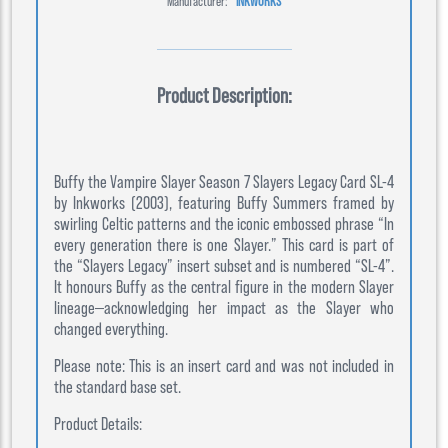
Manufacturer:
INKWORKS
Product Description:
Buffy the Vampire Slayer Season 7 Slayers Legacy Card SL-4
by Inkworks (2003), featuring Buffy Summers framed by
swirling Celtic patterns and the iconic embossed phrase “In
every generation there is one Slayer.” This card is part of
the “Slayers Legacy” insert subset and is numbered “SL-4”.
It honours Buffy as the central figure in the modern Slayer
lineage—acknowledging her impact as the Slayer who
changed everything.
Please note: This is an insert card and was not included in
the standard base set.
Product Details: