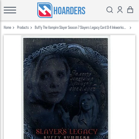
HOARDERS
Home
Products
Buffy The Vampire Slayer Season 7 Slayers Legacy Card Sl 4 Inkworks
2003