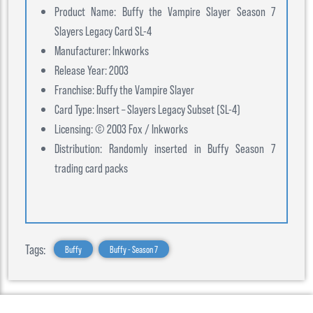
Product Name: Buffy the Vampire Slayer Season 7
Slayers Legacy Card SL-4
Manufacturer: Inkworks
Release Year: 2003
Franchise: Buffy the Vampire Slayer
Card Type: Insert – Slayers Legacy Subset (SL-4)
Licensing: © 2003 Fox / Inkworks
Distribution: Randomly inserted in Buffy Season 7
trading card packs
Tags:
Buffy
Buffy - Season 7