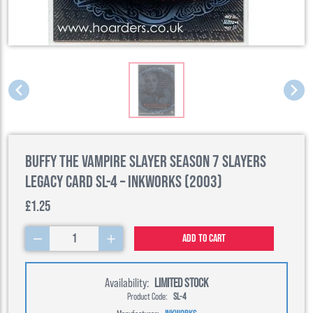
Buffy the Vampire Slayer Season 7 Slayers
Legacy Card SL-4 – Inkworks (2003)
£1.25
1
Add to cart
Availability:
LIMITED STOCK
Product Code:
SL-4