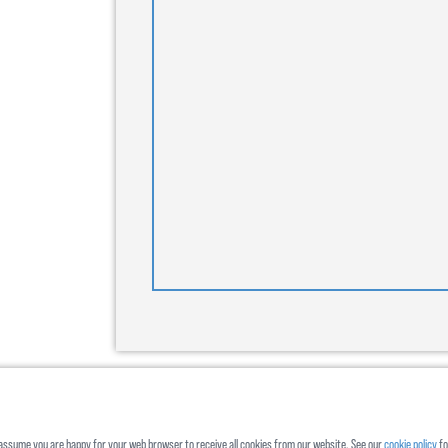
ll assume you are happy for your web browser to receive all cookies from our website. See our
cookie policy
fo