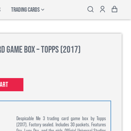
S
TRADING CARDS
rd Game Box – Topps (2017)
cart
Despicable Me 3 trading card game box by Topps
(2017). Factory sealed. Includes 30 packets. Features
Gru, Lucy, Dru, and the girls. Official Universal Studios