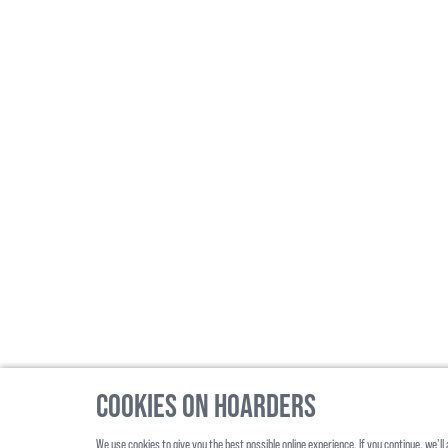
Cookies on Hoarders
We use cookies to give you the best possible online experience. If you continue, we’