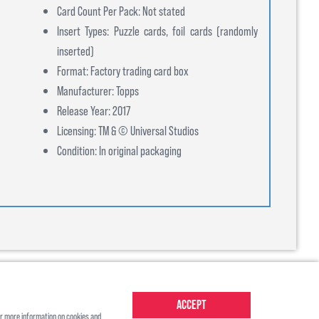
Card Count Per Pack: Not stated
Insert Types: Puzzle cards, foil cards (randomly
inserted)
Format: Factory trading card box
Manufacturer: Topps
Release Year: 2017
Licensing: TM & © Universal Studios
Condition: In original packaging
Accept
r more information on cookies and