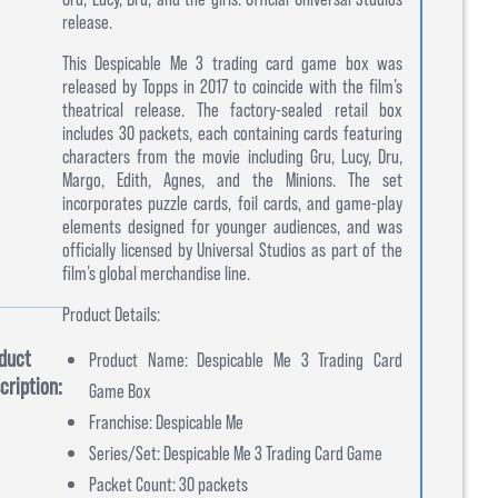
release.
This Despicable Me 3 trading card game box was
released by Topps in 2017 to coincide with the film’s
theatrical release. The factory-sealed retail box
includes 30 packets, each containing cards featuring
characters from the movie including Gru, Lucy, Dru,
Margo, Edith, Agnes, and the Minions. The set
incorporates puzzle cards, foil cards, and game-play
elements designed for younger audiences, and was
officially licensed by Universal Studios as part of the
film’s global merchandise line.
Product Details:
duct
Product Name: Despicable Me 3 Trading Card
cription:
Game Box
Franchise: Despicable Me
Series/Set: Despicable Me 3 Trading Card Game
Packet Count: 30 packets