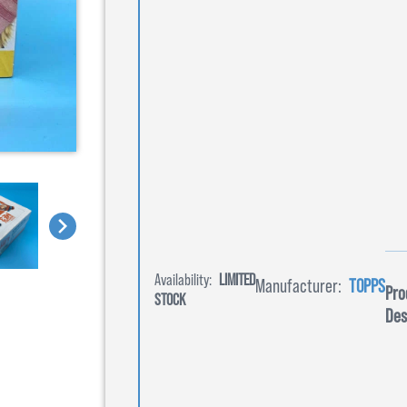
Availability:
LIMITED
Manufacturer:
TOPPS
Pro
STOCK
Des