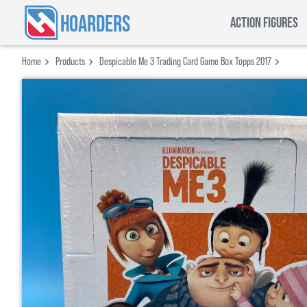
HOARDERS
ACTION FIGURES
Home
Products
Despicable Me 3 Trading Card Game Box Topps 2017