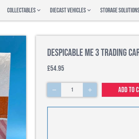
COLLECTABLES
DIECAST VEHICLES
STORAGE SOLUTION
Despicable Me 3 Trading Ca
£54.95
Add to 
1