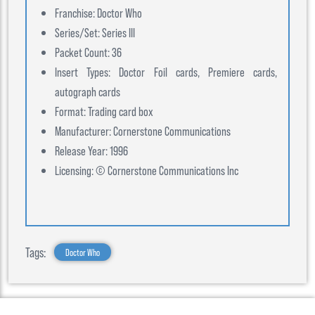
Franchise: Doctor Who
Series/Set: Series III
Packet Count: 36
Insert Types: Doctor Foil cards, Premiere cards,
autograph cards
Format: Trading card box
Manufacturer: Cornerstone Communications
Release Year: 1996
Licensing: © Cornerstone Communications Inc
Tags:
Doctor Who