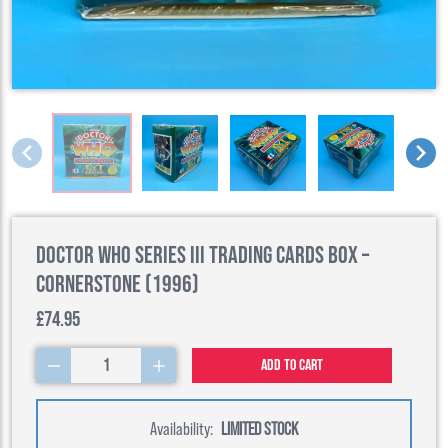
Doctor Who Series III Trading Cards Box –
Cornerstone (1996)
£74.95
1
Add to cart
Availability:
LIMITED STOCK