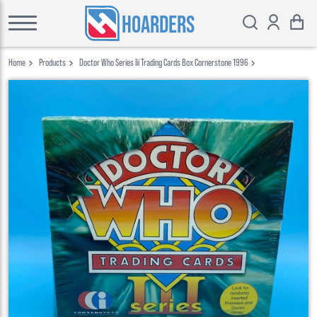
HOARDERS
Home
Products
Doctor Who Series Iii Trading Cards Box Cornerstone 1996