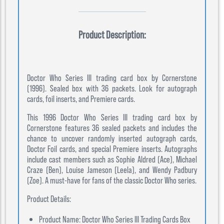
Product Description:
Doctor Who Series III trading card box by Cornerstone
(1996). Sealed box with 36 packets. Look for autograph
cards, foil inserts, and Premiere cards.
This 1996 Doctor Who Series III trading card box by
Cornerstone features 36 sealed packets and includes the
chance to uncover randomly inserted autograph cards,
Doctor Foil cards, and special Premiere inserts. Autographs
include cast members such as Sophie Aldred (Ace), Michael
Craze (Ben), Louise Jameson (Leela), and Wendy Padbury
(Zoe). A must-have for fans of the classic Doctor Who series.
Product Details:
Product Name: Doctor Who Series III Trading Cards Box