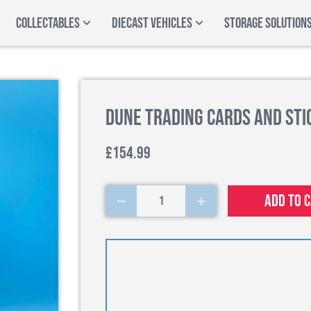
COLLECTABLES
DIECAST VEHICLES
STORAGE SOLUTION
Dune Trading Cards and Stic
£154.99
Add to 
1