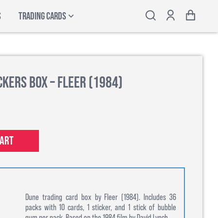
S
TRADING CARDS
kers Box – Fleer (1984)
cart
Dune trading card box by Fleer (1984). Includes 36
packs with 10 cards, 1 sticker, and 1 stick of bubble
gum per pack. Based on the 1984 film by David Lynch.