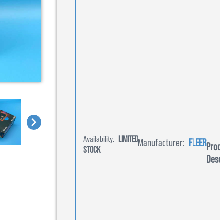
Availability:
LIMITED
Manufacturer:
FLEER
Pro
STOCK
Desc