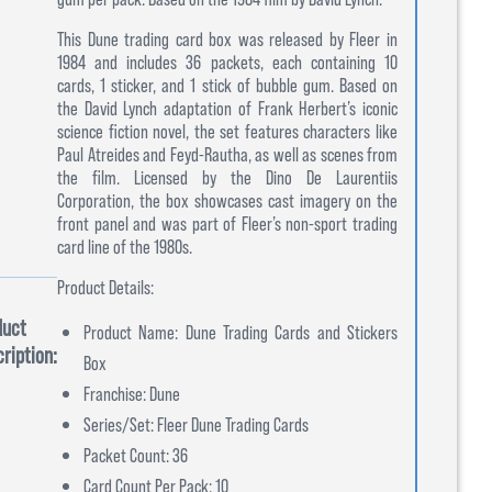
This Dune trading card box was released by Fleer in
1984 and includes 36 packets, each containing 10
cards, 1 sticker, and 1 stick of bubble gum. Based on
the David Lynch adaptation of Frank Herbert’s iconic
science fiction novel, the set features characters like
Paul Atreides and Feyd-Rautha, as well as scenes from
the film. Licensed by the Dino De Laurentiis
Corporation, the box showcases cast imagery on the
front panel and was part of Fleer’s non-sport trading
card line of the 1980s.
Product Details:
duct
Product Name: Dune Trading Cards and Stickers
ription:
Box
Franchise: Dune
Series/Set: Fleer Dune Trading Cards
Packet Count: 36
Card Count Per Pack: 10