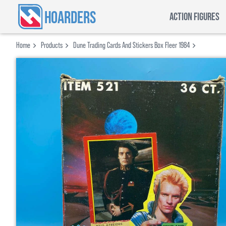
HOARDERS
ACTION FIGURES
Home
Products
Dune Trading Cards And Stickers Box Fleer 1984