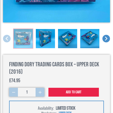
Finding Dory Trading Cards Box – Upper Deck
(2016)
£74.95
1
Add to cart
Availability:
LIMITED STOCK
Manufacturer:
UPPER DECK