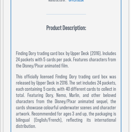
Product Description:
Finding Dory trading card box by Upper Deck (2016). Includes
24 packets with 5 cards per pack. Features characters from
the Disney/Pixar animated film.
This officially licensed Finding Dory trading card box was
released by Upper Deck in 2016. The set includes 24 packets,
each containing 5 cards, with 40 different cards to collect in
total. Featuring Dory, Nemo, Marlin, and other beloved
characters from the Disney/Pixar animated sequel, the
cards showcase colourful underwater scenes and character
artwork. Recommended for ages 3 and up, the packaging is
bilingual (English/French), reflecting its international
distribution.