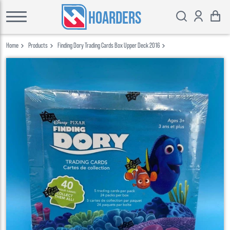
HOARDERS
Home
Products
Finding Dory Trading Cards Box Upper Deck 2016