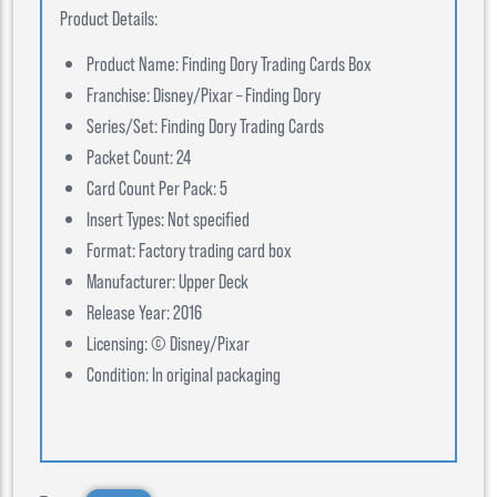
Product Details:
Product Name: Finding Dory Trading Cards Box
Franchise: Disney/Pixar – Finding Dory
Series/Set: Finding Dory Trading Cards
Packet Count: 24
Card Count Per Pack: 5
Insert Types: Not specified
Format: Factory trading card box
Manufacturer: Upper Deck
Release Year: 2016
Licensing: © Disney/Pixar
Condition: In original packaging