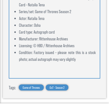
Card – Natalia Tena
Series/set: Game of Thrones Season 2
Actor: Natalia Tena
Character: Osha
Card type: Autograph card
Manufacturer: Rittenhouse Archives
Licensing: © HBO / Rittenhouse Archives
Condition: Factory issued – please note this is a stock
photo; actual autograph may vary slightly
Tags:
Game of Thrones
GoT - Season 2