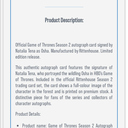
Product Description:
Official Game of Thrones Season 2 autograph card signed by
Natalia Tena as Osha. Manufactured by Rittenhouse. Limited
edition release.
This authentic autograph card features the signature of
Natalia Tena, who portrayed the wildling Osha in HBO’s Game
of Thrones. Included in the official Rittenhouse Season 2
trading card set, the card shows a full-colour image of the
character in the forest and is printed on premium stock. A
distinctive piece for fans of the series and collectors of
character autographs.
Product Details:
Product name: Game of Thrones Season 2 Autograph