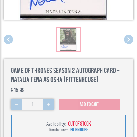
Game of Thrones Season 2 Autograph Card –
Natalia Tena as Osha (Rittenhouse)
£15.99
1
Add to cart
Availability:
OUT OF STOCK
Manufacturer:
RITTENHOUSE