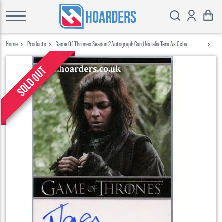
HOARDERS
Home
Products
Game Of Thrones Season 2 Autograph Card Natalia Tena As Osha
Rittenhouse
Sold out