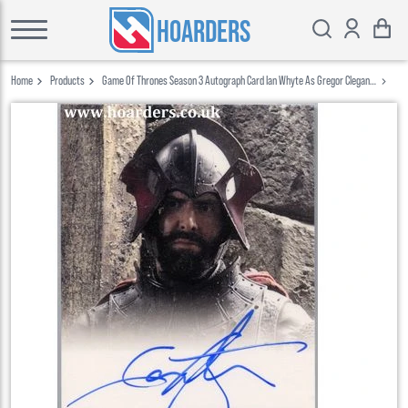
HOARDERS
Home
Products
Game Of Thrones Season 3 Autograph Card Ian Whyte As Gregor Clegane
Rittenhouse