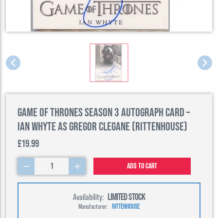
Game of Thrones Season 3 Autograph Card –
Ian Whyte as Gregor Clegane (Rittenhouse)
£19.99
1
Add to cart
Availability:
LIMITED STOCK
Manufacturer:
RITTENHOUSE