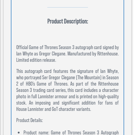
Product Description:
Official Game of Thrones Season 3 autograph card signed by
Ian Whyte as Gregor Clegane. Manufactured by Rittenhouse.
Limited edition release.
This autograph card features the signature of Ian Whyte,
who portrayed Ser Gregor Clegane (The Mountain) in Season
2 of HBO’s Game of Thrones. As part of the Rittenhouse
Season 3 trading card series, this card includes a character
photo in full Lannister armour and is printed on high-quality
stock. An imposing and significant addition for fans of
House Lannister and GoT character variants.
Product Details:
Product name: Game of Thrones Season 3 Autograph