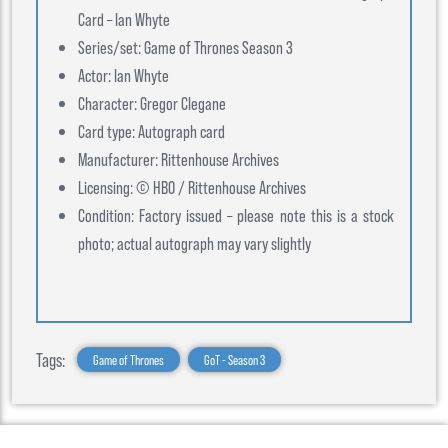
Card – Ian Whyte
Series/set: Game of Thrones Season 3
Actor: Ian Whyte
Character: Gregor Clegane
Card type: Autograph card
Manufacturer: Rittenhouse Archives
Licensing: © HBO / Rittenhouse Archives
Condition: Factory issued – please note this is a stock
photo; actual autograph may vary slightly
Tags:
Game of Thrones
GoT - Season 3