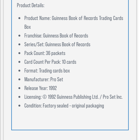
Product Details:
Product Name: Guinness Book of Records Trading Cards
Box
Franchise: Guinness Book of Records
Series/Set: Guinness Book of Records
Pack Count: 36 packets
Card Count Per Pack: 10 cards
Format: Trading cards box
Manufacturer: Pro Set
Release Year: 1992
Licensing: © 1992 Guinness Publishing Ltd. / Pro Set Inc.
Condition: Factory sealed – original packaging