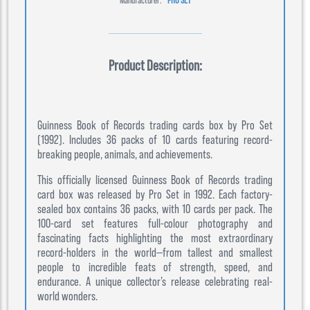
Product Description:
Guinness Book of Records trading cards box by Pro Set
(1992). Includes 36 packs of 10 cards featuring record-
breaking people, animals, and achievements.
This officially licensed Guinness Book of Records trading
card box was released by Pro Set in 1992. Each factory-
sealed box contains 36 packs, with 10 cards per pack. The
100-card set features full-colour photography and
fascinating facts highlighting the most extraordinary
record-holders in the world—from tallest and smallest
people to incredible feats of strength, speed, and
endurance. A unique collector’s release celebrating real-
world wonders.