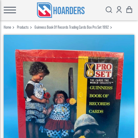
HOARDERS
Home
Products
Guinness Book Of Records Trading Cards Box Pro Set 1992