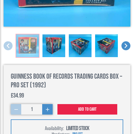
Guinness Book of Records Trading Cards Box –
Pro Set (1992)
£34.99
1
Add to cart
Availability:
LIMITED STOCK
Manufacturer:
PRO SET