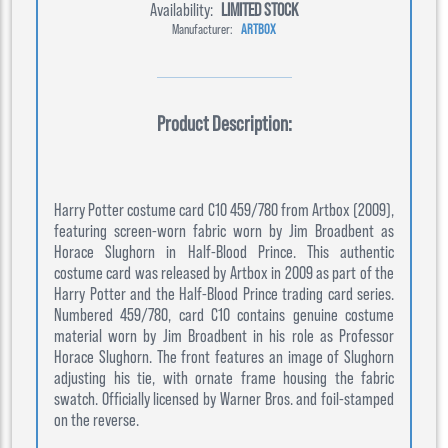
Availability:
LIMITED STOCK
Manufacturer:
ARTBOX
Product Description:
Harry Potter costume card C10 459/780 from Artbox (2009),
featuring screen-worn fabric worn by Jim Broadbent as
Horace Slughorn in Half-Blood Prince. This authentic
costume card was released by Artbox in 2009 as part of the
Harry Potter and the Half-Blood Prince trading card series.
Numbered 459/780, card C10 contains genuine costume
material worn by Jim Broadbent in his role as Professor
Horace Slughorn. The front features an image of Slughorn
adjusting his tie, with ornate frame housing the fabric
swatch. Officially licensed by Warner Bros. and foil-stamped
on the reverse.