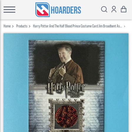
HOARDERS
Home
Products
Harry Potter And The Half Blood Prince Costume Card Jim Broadbent As
Horace Slughorn C10 459 780 Artbox 2009