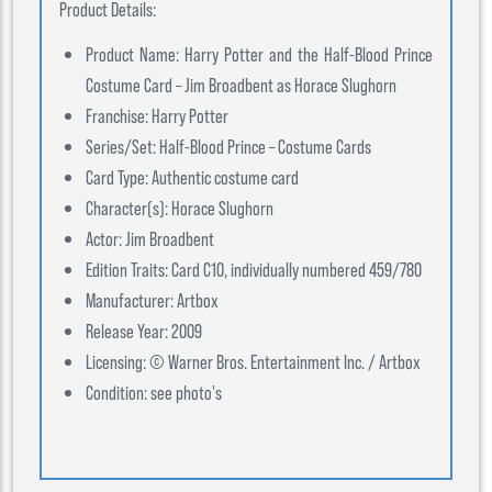
Product Details:
Product Name: Harry Potter and the Half-Blood Prince
Costume Card – Jim Broadbent as Horace Slughorn
Franchise: Harry Potter
Series/Set: Half-Blood Prince – Costume Cards
Card Type: Authentic costume card
Character(s): Horace Slughorn
Actor: Jim Broadbent
Edition Traits: Card C10, individually numbered 459/780
Manufacturer: Artbox
Release Year: 2009
Licensing: © Warner Bros. Entertainment Inc. / Artbox
Condition: see photo's