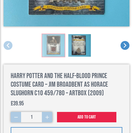
Harry Potter and the Half-Blood Prince
Costume Card – Jim Broadbent as Horace
Slughorn C10 459/780 – Artbox (2009)
£39.95
1
Add to cart