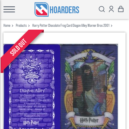
HOARDERS
Home
Products
Harry Potter Chocolate Frog Card Diagon Alley Warner Bros 2001
Sold out