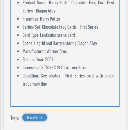
Product Name: Harry Potter Chocolate Frog Card First
Series – Diagon Alley
Franchise: Harry Potter
Series/Set: Chocolate Frog Cards – First Series
Card Type: Lenticular scene card
Scene: Hagrid and Harry entering Diagon Alley
Manufacturer: Warner Bros.
Release Year: 2001
Licensing: CE TM & © 2001 Warner Bros.
Condition: See photos – First Series card with single
trademark line
Tags:
Harry Potter