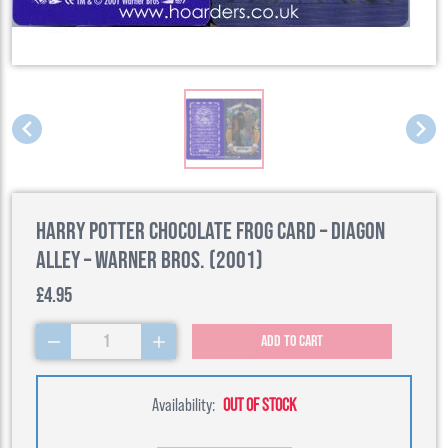
Harry Potter Chocolate Frog Card – Diagon
Alley – Warner Bros. (2001)
£4.95
1
Add to cart
Availability:
OUT OF STOCK