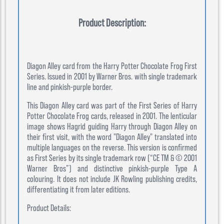
Product Description:
Diagon Alley card from the Harry Potter Chocolate Frog First
Series. Issued in 2001 by Warner Bros. with single trademark
line and pinkish-purple border.
This Diagon Alley card was part of the First Series of Harry
Potter Chocolate Frog cards, released in 2001. The lenticular
image shows Hagrid guiding Harry through Diagon Alley on
their first visit, with the word "Diagon Alley" translated into
multiple languages on the reverse. This version is confirmed
as First Series by its single trademark row (“CE TM & © 2001
Warner Bros”) and distinctive pinkish-purple Type A
colouring. It does not include JK Rowling publishing credits,
differentiating it from later editions.
Product Details: