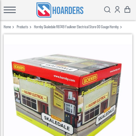
HOARDERS
Home
Products
Hornby Skaledale R8749 Faulkner Electrical Store 00 Gauge Hornby