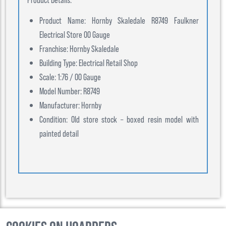
Product Name: Hornby Skaledale R8749 Faulkner
Electrical Store 00 Gauge
Franchise: Hornby Skaledale
Building Type: Electrical Retail Shop
Scale: 1:76 / 00 Gauge
Model Number: R8749
Manufacturer: Hornby
Condition: Old store stock – boxed resin model with
painted detail