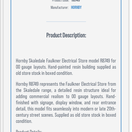
Manufacturer:
HORNBY
Product Description:
Hornby Skaledale Faulkner Electrical Store model R8749 for
00 gauge layouts. Hand-painted resin building supplied as
old store stock in boxed condition.
Hornby R8749 represents the Faulkner Electrical Store from
the Skaledale range, a detailed resin structure ideal for
adding commercial realism to 00 gauge layouts. Hand-
finished with signage, display window, and rear entrance
detail, this model fits seamlessly into modern or late 20th-
century street scenes. Supplied as old store stock in boxed
condition.
Product Details: