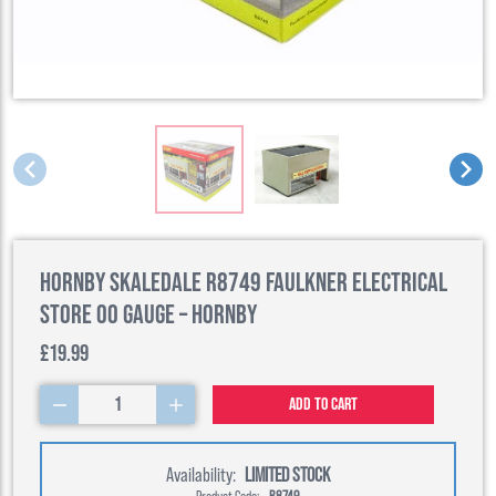
Hornby Skaledale R8749 Faulkner Electrical
Store 00 Gauge – Hornby
£19.99
1
Add to cart
Availability:
LIMITED STOCK
Product Code:
R8749