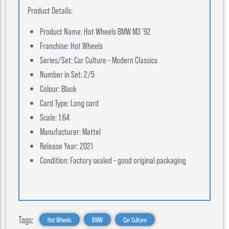
Product Details:
Product Name: Hot Wheels BMW M3 ’92
Franchise: Hot Wheels
Series/Set: Car Culture – Modern Classics
Number in Set: 2/5
Colour: Black
Card Type: Long card
Scale: 1:64
Manufacturer: Mattel
Release Year: 2021
Condition: Factory sealed – good original packaging
Tags:
Hot Wheels
BMW
Car Culture