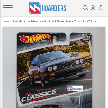
HOARDERS
Home
Products
Hot Wheels Bmw M3 92 Black Modern Classics 2 5 Car Culture 2021