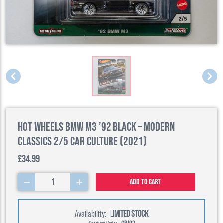
Hot Wheels BMW M3 ’92 Black – Modern
Classics 2/5 Car Culture (2021)
£34.99
1
Add to cart
Availability:
LIMITED STOCK
Product Code:
GRJ92