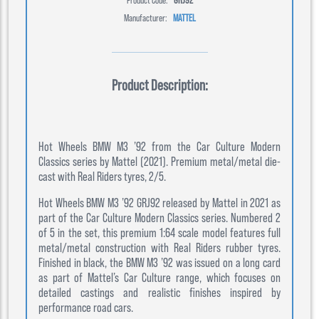
Manufacturer:
MATTEL
Product Description:
Hot Wheels BMW M3 ’92 from the Car Culture Modern
Classics series by Mattel (2021). Premium metal/metal die-
cast with Real Riders tyres, 2/5.
Hot Wheels BMW M3 ’92 GRJ92 released by Mattel in 2021 as
part of the Car Culture Modern Classics series. Numbered 2
of 5 in the set, this premium 1:64 scale model features full
metal/metal construction with Real Riders rubber tyres.
Finished in black, the BMW M3 ’92 was issued on a long card
as part of Mattel’s Car Culture range, which focuses on
detailed castings and realistic finishes inspired by
performance road cars.