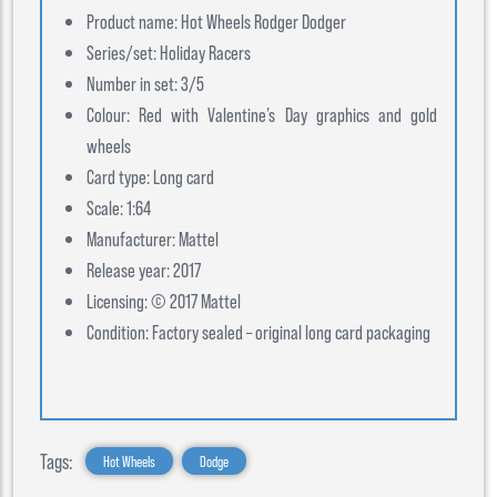
Product name: Hot Wheels Rodger Dodger
Series/set: Holiday Racers
Number in set: 3/5
Colour: Red with Valentine’s Day graphics and gold
wheels
Card type: Long card
Scale: 1:64
Manufacturer: Mattel
Release year: 2017
Licensing: © 2017 Mattel
Condition: Factory sealed – original long card packaging
Tags:
Hot Wheels
Dodge