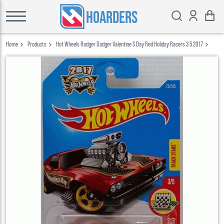
HOARDERS
Home
Products
Hot Wheels Rodger Dodger Valentine S Day Red Holiday Racers 3 5 2017