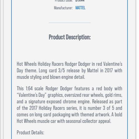
Manufacturer:
MATTEL
Product Description:
Hot Wheels Holiday Racers Rodger Dodger in red Valentine’s
Day theme. Long card 3/5 release by Mattel in 2017 with
muscle styling and blown engine detail.
This 1:64 scale Rodger Dodger features a red body with
“Valentine’s Day” graphics, oversized rear wheels, gold rims,
and a signature exposed chrome engine. Released as part
of the 2017 Holiday Racers series, it is number 3 of 5 and
comes on long card packaging with themed artwork. A bold
Hot Wheels muscle car with seasonal collector appeal.
Product Details: