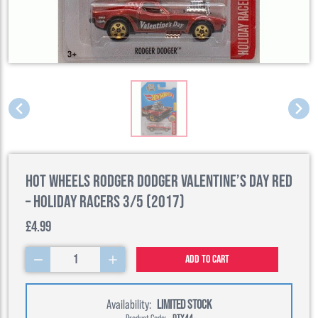
Hot Wheels Rodger Dodger Valentine’s Day Red
– Holiday Racers 3/5 (2017)
£4.99
1
Add to cart
Availability:
LIMITED STOCK
Product Code:
DTX44