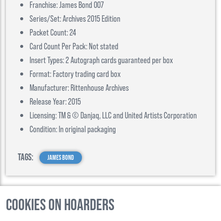
Franchise: James Bond 007
Series/Set: Archives 2015 Edition
Packet Count: 24
Card Count Per Pack: Not stated
Insert Types: 2 Autograph cards guaranteed per box
Format: Factory trading card box
Manufacturer: Rittenhouse Archives
Release Year: 2015
Licensing: TM & © Danjaq, LLC and United Artists Corporation
Condition: In original packaging
Tags:
James Bond
Cookies on Hoarders
©
2026
, Hoarders, All Rights Reserverd