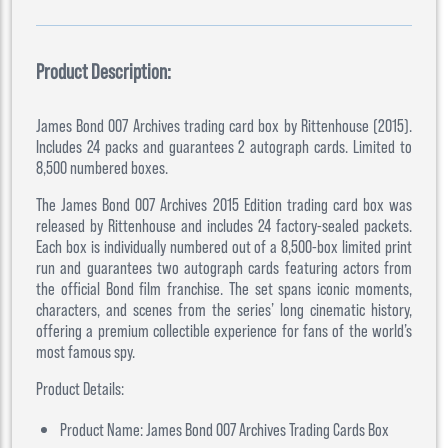
Product Description:
James Bond 007 Archives trading card box by Rittenhouse (2015).
Includes 24 packs and guarantees 2 autograph cards. Limited to
8,500 numbered boxes.
The James Bond 007 Archives 2015 Edition trading card box was
released by Rittenhouse and includes 24 factory-sealed packets.
Each box is individually numbered out of a 8,500-box limited print
run and guarantees two autograph cards featuring actors from
the official Bond film franchise. The set spans iconic moments,
characters, and scenes from the series’ long cinematic history,
offering a premium collectible experience for fans of the world’s
most famous spy.
Product Details:
Product Name: James Bond 007 Archives Trading Cards Box