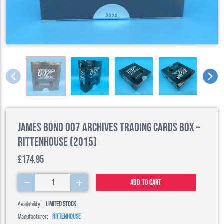
James Bond 007 Archives Trading Cards Box –
Rittenhouse (2015)
£174.95
1
Add to cart
Availability:
LIMITED STOCK
Manufacturer:
RITTENHOUSE