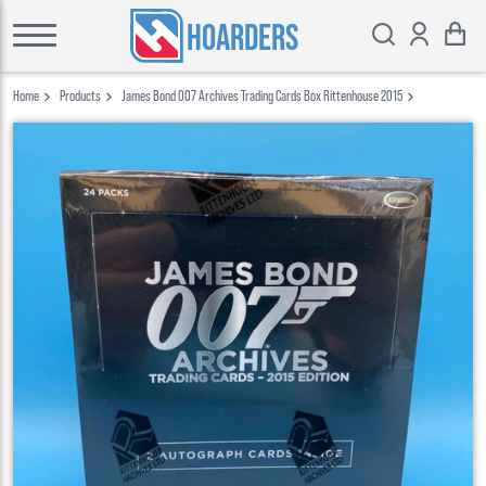
HOARDERS
Home
Products
James Bond 007 Archives Trading Cards Box Rittenhouse 2015