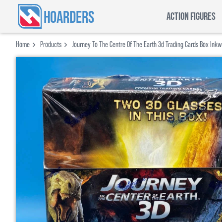
HOARDERS
ACTION FIGURES
Home
Products
Journey To The Centre Of The Earth 3d Trading Cards Box Ink