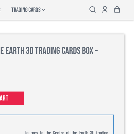
S
TRADING CARDS
e Earth 3D Trading Cards Box –
cart
Journey to the Centre of the Earth 3D trading