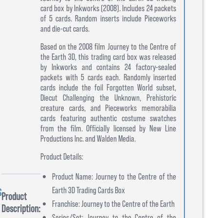
card box by Inkworks (2008). Includes 24 packets
of 5 cards. Random inserts include Pieceworks
and die-cut cards.
Based on the 2008 film Journey to the Centre of
the Earth 3D, this trading card box was released
by Inkworks and contains 24 factory-sealed
packets with 5 cards each. Randomly inserted
cards include the foil Forgotten World subset,
Diecut Challenging the Unknown, Prehistoric
creature cards, and Pieceworks memorabilia
cards featuring authentic costume swatches
from the film. Officially licensed by New Line
Productions Inc. and Walden Media.
Product Details:
Product Name: Journey to the Centre of the
Earth 3D Trading Cards Box
S
Product
Franchise: Journey to the Centre of the Earth
Description:
Series/Set: Journey to the Centre of the