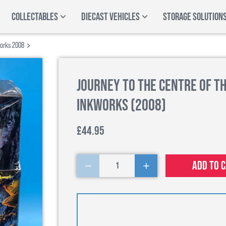
COLLECTABLES
DIECAST VEHICLES
STORAGE SOLUTION
works 2008
Journey to the Centre of th
Inkworks (2008)
£44.95
Add to 
1