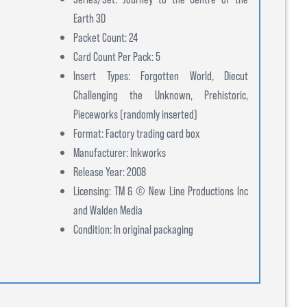
Earth 3D
Packet Count: 24
Card Count Per Pack: 5
Insert Types: Forgotten World, Diecut
Challenging the Unknown, Prehistoric,
Pieceworks (randomly inserted)
Format: Factory trading card box
Manufacturer: Inkworks
Release Year: 2008
Licensing: TM & © New Line Productions Inc
and Walden Media
Condition: In original packaging