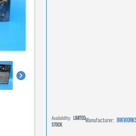
Availability:
LIMITED
Manufacturer:
INKWORK
STOCK