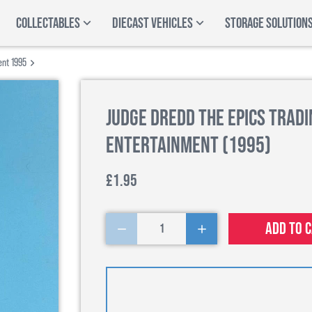
COLLECTABLES
DIECAST VEHICLES
STORAGE SOLUTION
ent 1995
Judge Dredd The Epics Tradi
Entertainment (1995)
£1.95
Add to 
1