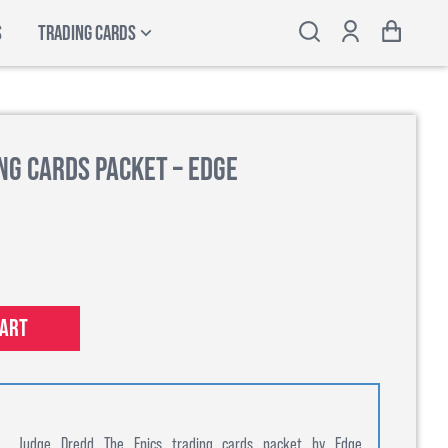
S
TRADING CARDS
ng Cards Packet – Edge
cart
Judge Dredd The Epics trading cards packet by Edge