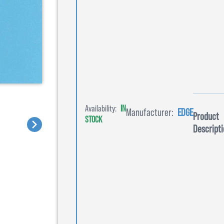
Availability:
IN
Manufacturer:
EDGE
Product
STOCK
Descripti