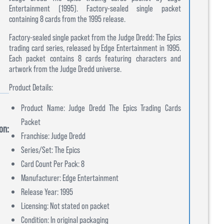
Entertainment (1995). Factory-sealed single packet
containing 8 cards from the 1995 release.
Factory-sealed single packet from the Judge Dredd: The Epics
trading card series, released by Edge Entertainment in 1995.
Each packet contains 8 cards featuring characters and
artwork from the Judge Dredd universe.
Product Details:
Product Name: Judge Dredd The Epics Trading Cards
Packet
on:
Franchise: Judge Dredd
Series/Set: The Epics
Card Count Per Pack: 8
Manufacturer: Edge Entertainment
Release Year: 1995
Licensing: Not stated on packet
Condition: In original packaging