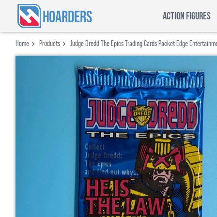
HOARDERS
ACTION FIGURES
Home
Products
Judge Dredd The Epics Trading Cards Packet Edge Entertainm