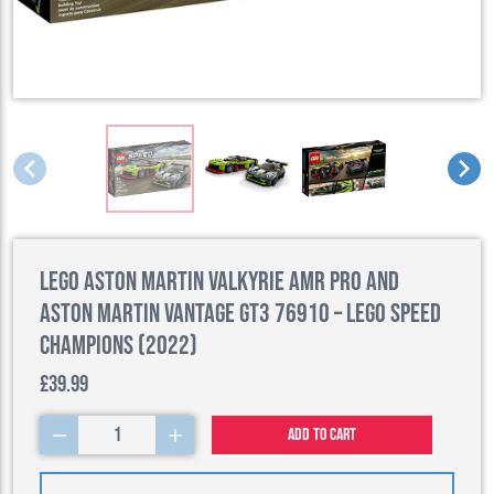
LEGO Aston Martin Valkyrie AMR Pro and
Aston Martin Vantage GT3 76910 – LEGO Speed
Champions (2022)
£39.99
1
Add to cart