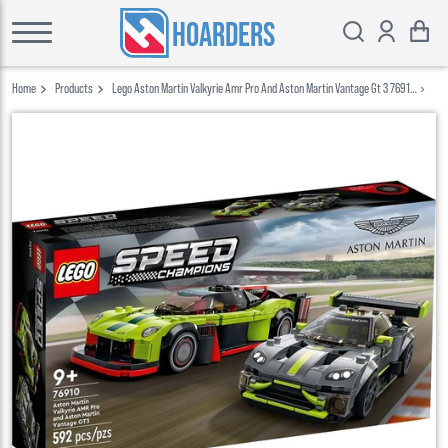
HOARDERS
Home
Products
Lego Aston Martin Valkyrie Amr Pro And Aston Martin Vantage Gt 3 76910
Lego Speed Champions 2022