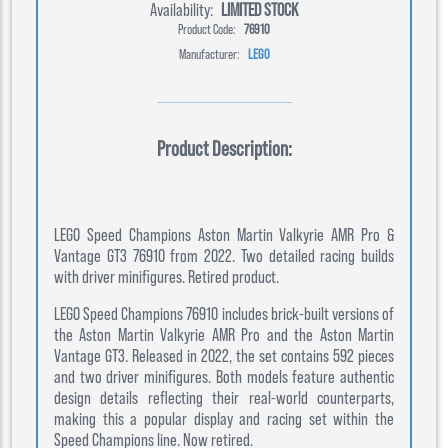
Availability:
LIMITED STOCK
Product Code:
76910
Manufacturer:
LEGO
Product Description:
LEGO Speed Champions Aston Martin Valkyrie AMR Pro &
Vantage GT3 76910 from 2022. Two detailed racing builds
with driver minifigures. Retired product.
LEGO Speed Champions 76910 includes brick-built versions of
the Aston Martin Valkyrie AMR Pro and the Aston Martin
Vantage GT3. Released in 2022, the set contains 592 pieces
and two driver minifigures. Both models feature authentic
design details reflecting their real-world counterparts,
making this a popular display and racing set within the
Speed Champions line. Now retired.