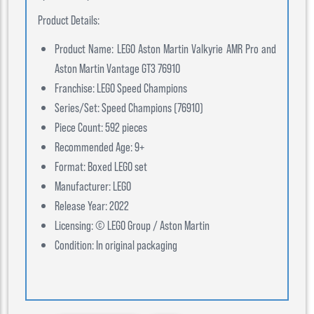
Product Details:
Product Name: LEGO Aston Martin Valkyrie AMR Pro and
Aston Martin Vantage GT3 76910
Franchise: LEGO Speed Champions
Series/Set: Speed Champions (76910)
Piece Count: 592 pieces
Recommended Age: 9+
Format: Boxed LEGO set
Manufacturer: LEGO
Release Year: 2022
Licensing: © LEGO Group / Aston Martin
Condition: In original packaging