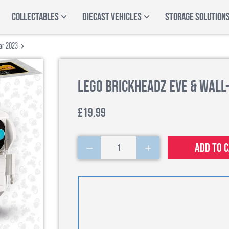
COLLECTABLES
DIECAST VEHICLES
STORAGE SOLUTION
ar 2023
LEGO BrickHeadz EVE & WALL-
£19.99
Add to 
1