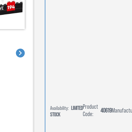
Product
Availability:
LIMITED
40619
Manufactu
Code:
STOCK