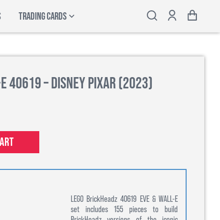
S
TRADING CARDS
E 40619 – Disney Pixar (2023)
cart
LEGO BrickHeadz 40619 EVE & WALL-E
set includes 155 pieces to build
BrickHeadz versions of the iconic