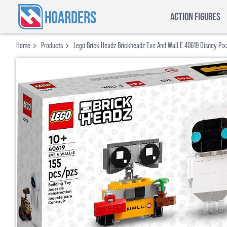
HOARDERS
ACTION FIGURES
Home
Products
Lego Brick Headz Brickheadz Eve And Wall E 40619 Disney Pix