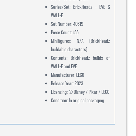
Series/Set: BrickHeadz – EVE &
WALL-E
Set Number: 40619
Piece Count: 155
Minifigures: N/A (BrickHeadz
buildable characters)
Contents: BrickHeadz builds of
WALL-E and EVE
Manufacturer: LEGO
Release Year: 2023
Licensing: © Disney / Pixar / LEGO
Condition: In original packaging