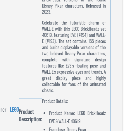
Disney Pixar characters. Released in
2023.
Celebrate the futuristic charm of
WALL-E with this LEGO BrickHeadz set
40619, featuring EVE (#194) and WALL-
E (#193). The set contains 155 pieces
and builds displayable versions of the
two beloved Disney Pixar characters,
complete with signature design
features like EVE's floating pose and
WALL-E’s expressive eyes and treads. A
great display piece and highly
collectable for fans of the animated
classic.
Product Details:
rer:
LEGO
Product
Product Name: LEGO BrickHeadz
Description:
EVE & WALL-E 40619
Franchise: Disney Pixar