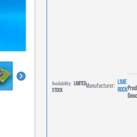
LIME
Availability:
LIMITED
Manufacturer:
Prod
ROCK
STOCK
Desc