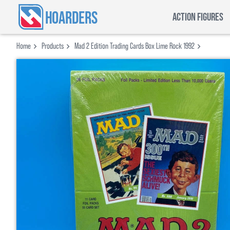
HOARDERS
ACTION FIGURES
Home
Products
Mad 2 Edition Trading Cards Box Lime Rock 1992