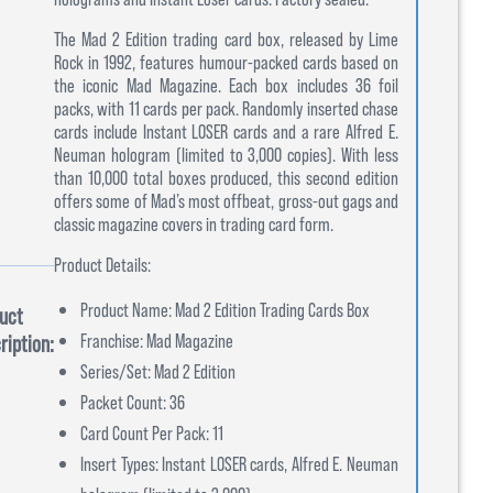
The Mad 2 Edition trading card box, released by Lime
Rock in 1992, features humour-packed cards based on
the iconic Mad Magazine. Each box includes 36 foil
packs, with 11 cards per pack. Randomly inserted chase
cards include Instant LOSER cards and a rare Alfred E.
Neuman hologram (limited to 3,000 copies). With less
than 10,000 total boxes produced, this second edition
offers some of Mad’s most offbeat, gross-out gags and
classic magazine covers in trading card form.
Product Details:
Product Name: Mad 2 Edition Trading Cards Box
uct
Franchise: Mad Magazine
ription:
Series/Set: Mad 2 Edition
Packet Count: 36
Card Count Per Pack: 11
Insert Types: Instant LOSER cards, Alfred E. Neuman