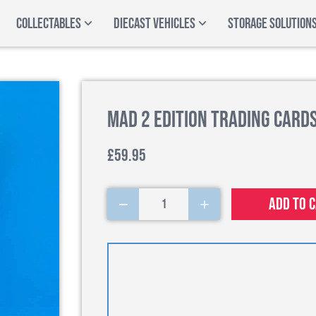
COLLECTABLES
DIECAST VEHICLES
STORAGE SOLUTION
Mad 2 Edition Trading Cards
£59.95
Add to 
1