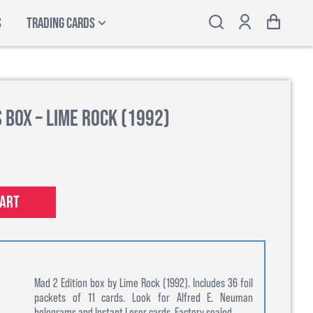
S
TRADING CARDS
 Box – Lime Rock (1992)
cart
Mad 2 Edition box by Lime Rock (1992). Includes 36 foil
packets of 11 cards. Look for Alfred E. Neuman
holograms and Instant Loser cards. Factory sealed.