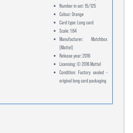
Number in set: 15/125
Colour: Orange
Card type: Long card
Scale: 1:64
Manufacturer: Matchbox
(Mattel)
Release year: 2016
Licensing: © 2016 Mattel
Condition: Factory sealed –
original long card packaging