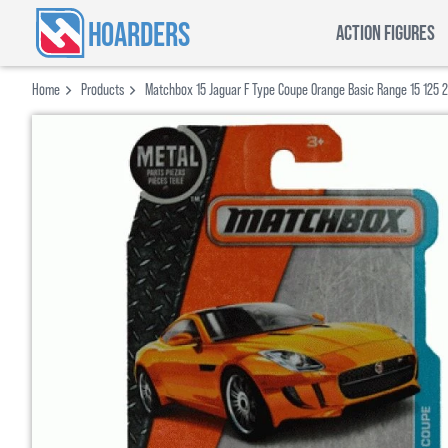
HOARDERS
ACTION FIGURES
Home
Products
Matchbox 15 Jaguar F Type Coupe Orange Basic Range 15 125 