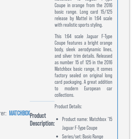
Coupe in orange from the 2016
basic range. Long card 15/125
release by Mattel in 1:64 scale
with realistic sports styling.
This 1:64 scale Jaguar F-Type
Coupe features a bright orange
body, sleek aerodynamic lines,
and silver trim details. Released
as number 15 of 125 in the 2016
Matchbox basic range, it comes
factory sealed on original long
card packaging. A great addition
to modern European car
collections.
Product Details:
er:
MATCHBOX
Product
Product name: Matchbox ’15
Description:
Jaguar F-Type Coupe
Series/set: Basic Range