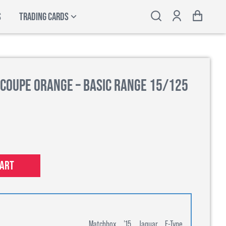
S
TRADING CARDS
 Coupe Orange – Basic Range 15/125
cart
Matchbox ’15 Jaguar F-Type