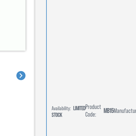
Product
Availability:
LIMITED
MB15
Manufactur
Code:
STOCK