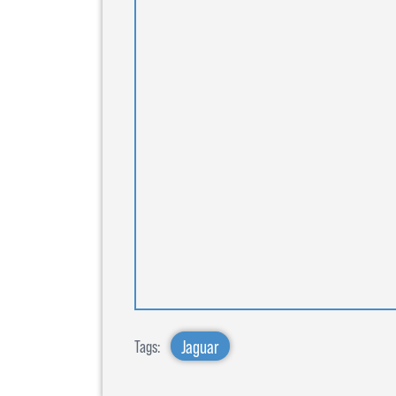
Jaguar
Tags: