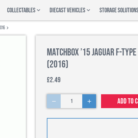
COLLECTABLES
DIECAST VEHICLES
STORAGE SOLUTION
2016
Matchbox ’15 Jaguar F-Type
(2016)
£2.49
Add to 
1