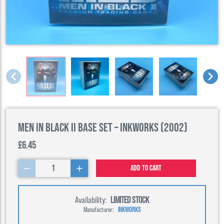
Men in Black II Base Set – Inkworks (2002)
£6.45
1
Add to cart
Availability:
LIMITED STOCK
Manufacturer:
INKWORKS