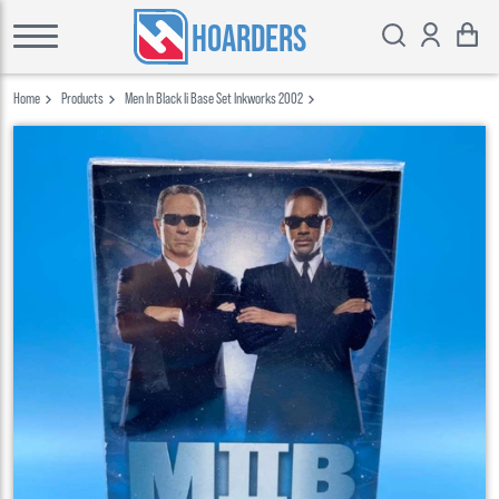
HOARDERS
Home
Products
Men In Black Ii Base Set Inkworks 2002