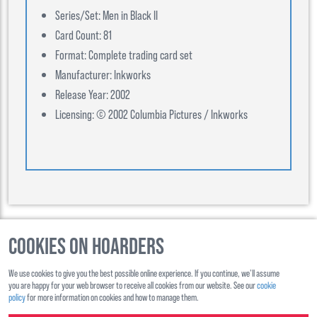
Series/Set: Men in Black II
Card Count: 81
Format: Complete trading card set
Manufacturer: Inkworks
Release Year: 2002
Licensing: © 2002 Columbia Pictures / Inkworks
Cookies on Hoarders
©
2026
, Hoarders, All Rights Reserverd
We use cookies to give you the best possible online experience. If you continue, we’ll assume
About Us
Contact Us
you are happy for your web browser to receive all cookies from our website. See our
cookie
policy
for more information on cookies and how to manage them.
Shipping
Ts&Cs