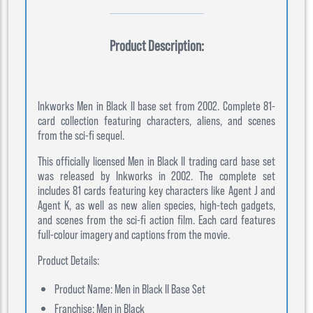
Product Description:
Inkworks Men in Black II base set from 2002. Complete 81-
card collection featuring characters, aliens, and scenes
from the sci-fi sequel.
This officially licensed Men in Black II trading card base set
was released by Inkworks in 2002. The complete set
includes 81 cards featuring key characters like Agent J and
Agent K, as well as new alien species, high-tech gadgets,
and scenes from the sci-fi action film. Each card features
full-colour imagery and captions from the movie.
Product Details:
Product Name: Men in Black II Base Set
Franchise: Men in Black