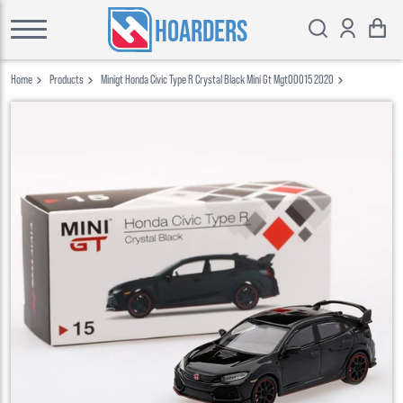
HOARDERS
Home
Products
Minigt Honda Civic Type R Crystal Black Mini Gt Mgt00015 2020