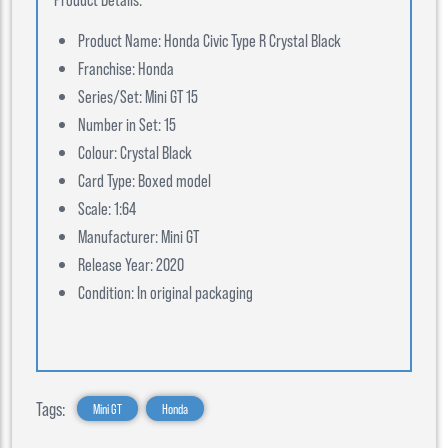
Product Name: Honda Civic Type R Crystal Black
Franchise: Honda
Series/Set: Mini GT 15
Number in Set: 15
Colour: Crystal Black
Card Type: Boxed model
Scale: 1:64
Manufacturer: Mini GT
Release Year: 2020
Condition: In original packaging
Tags:
Mini GT
Honda