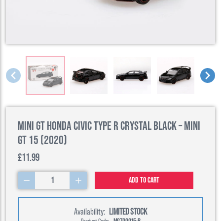
Mini GT Honda Civic Type R Crystal Black – Mini
GT 15 (2020)
£11.99
1
Add to cart
Availability:
LIMITED STOCK
Product Code:
MGT00015-R