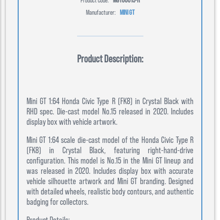
Manufacturer:
MINI GT
Product Description:
Mini GT 1:64 Honda Civic Type R (FK8) in Crystal Black with
RHD spec. Die-cast model No.15 released in 2020. Includes
display box with vehicle artwork.
Mini GT 1:64 scale die-cast model of the Honda Civic Type R
(FK8) in Crystal Black, featuring right-hand-drive
configuration. This model is No.15 in the Mini GT lineup and
was released in 2020. Includes display box with accurate
vehicle silhouette artwork and Mini GT branding. Designed
with detailed wheels, realistic body contours, and authentic
badging for collectors.
Product Details: