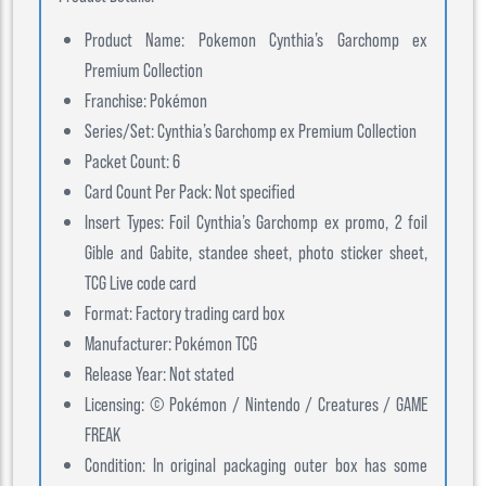
Product Name: Pokemon Cynthia’s Garchomp ex
Premium Collection
Franchise: Pokémon
Series/Set: Cynthia’s Garchomp ex Premium Collection
Packet Count: 6
Card Count Per Pack: Not specified
Insert Types: Foil Cynthia’s Garchomp ex promo, 2 foil
Gible and Gabite, standee sheet, photo sticker sheet,
TCG Live code card
Format: Factory trading card box
Manufacturer: Pokémon TCG
Release Year: Not stated
Licensing: © Pokémon / Nintendo / Creatures / GAME
FREAK
Condition: In original packaging outer box has some