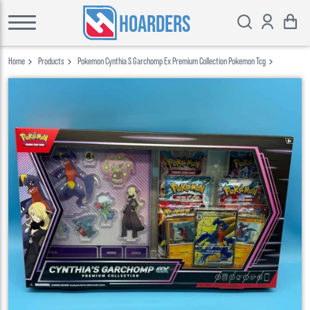
HOARDERS
Home
Products
Pokemon Cynthia S Garchomp Ex Premium Collection Pokemon Tcg