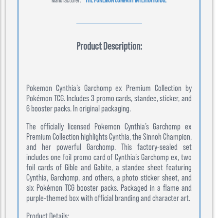
Product Description:
Pokemon Cynthia’s Garchomp ex Premium Collection by
Pokémon TCG. Includes 3 promo cards, standee, sticker, and
6 booster packs. In original packaging.
The officially licensed Pokemon Cynthia’s Garchomp ex
Premium Collection highlights Cynthia, the Sinnoh Champion,
and her powerful Garchomp. This factory-sealed set
includes one foil promo card of Cynthia’s Garchomp ex, two
foil cards of Gible and Gabite, a standee sheet featuring
Cynthia, Garchomp, and others, a photo sticker sheet, and
six Pokémon TCG booster packs. Packaged in a flame and
purple-themed box with official branding and character art.
Product Details: