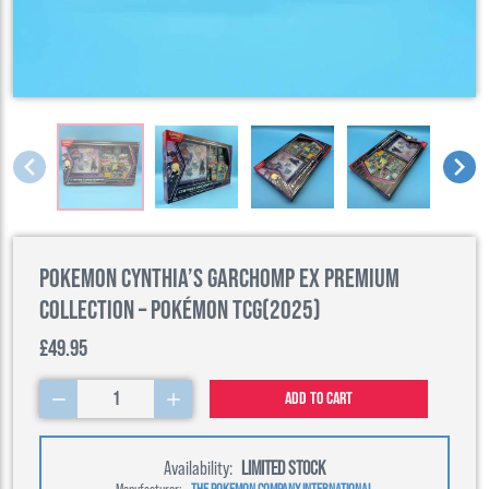
Pokemon Cynthia’s Garchomp ex Premium
Collection – Pokémon TCG(2025)
£49.95
1
Add to cart
Availability:
LIMITED STOCK
Manufacturer:
THE POKEMON COMPANY INTERNATIONAL