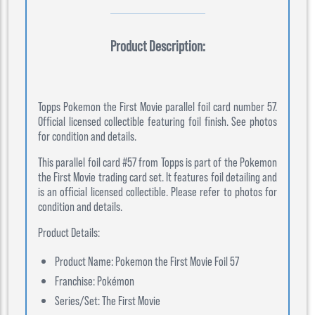
Product Description:
Topps Pokemon the First Movie parallel foil card number 57.
Official licensed collectible featuring foil finish. See photos
for condition and details.
This parallel foil card #57 from Topps is part of the Pokemon
the First Movie trading card set. It features foil detailing and
is an official licensed collectible. Please refer to photos for
condition and details.
Product Details:
Product Name: Pokemon the First Movie Foil 57
Franchise: Pokémon
Series/Set: The First Movie