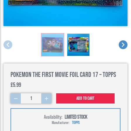
Pokemon the First Movie Foil Card 17 – Topps
£5.99
1
Add to cart
Availability:
LIMITED STOCK
Manufacturer:
TOPPS