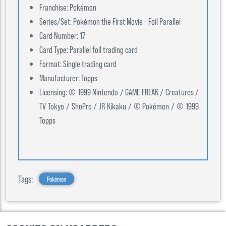
Franchise: Pokémon
Series/Set: Pokémon the First Movie – Foil Parallel
Card Number: 17
Card Type: Parallel foil trading card
Format: Single trading card
Manufacturer: Topps
Licensing: © 1999 Nintendo / GAME FREAK / Creatures /
TV Tokyo / ShoPro / JR Kikaku / © Pokémon / © 1999
Topps
Tags:
Pokémon