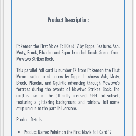
Product Description:
Pokémon the First Movie Foil Card 17 by Topps. Features Ash,
Misty, Brock, Pikachu and Squirtle in foil finish. Scene from
Mewtwo Strikes Back.
This parallel foil card is number 17 from Pokémon the First
Movie trading card series by Topps. It shows Ash, Misty,
Brock, Pikachu, and Squirtle advancing through Mewtwo’s
fortress during the events of Mewtwo Strikes Back. The
card is part of the officially licensed 1999 foil subset,
featuring a glittering background and rainbow foil name
strip unique to the parallel versions.
Product Details:
Product Name: Pokémon the First Movie Foil Card 17