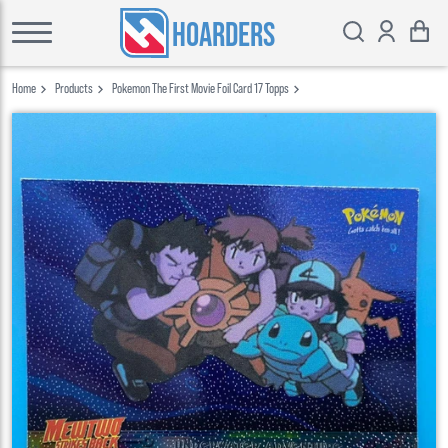
HOARDERS
Home
Products
Pokemon The First Movie Foil Card 17 Topps