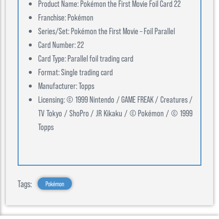
Product Name: Pokémon the First Movie Foil Card 22
Franchise: Pokémon
Series/Set: Pokémon the First Movie – Foil Parallel
Card Number: 22
Card Type: Parallel foil trading card
Format: Single trading card
Manufacturer: Topps
Licensing: © 1999 Nintendo / GAME FREAK / Creatures /
TV Tokyo / ShoPro / JR Kikaku / © Pokémon / © 1999
Topps
Tags:
Pokémon