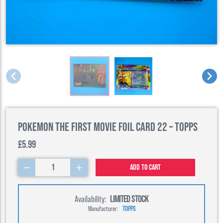
Pokemon the First Movie Foil Card 22 – Topps
£5.99
1
Add to cart
Availability:
LIMITED STOCK
Manufacturer:
TOPPS