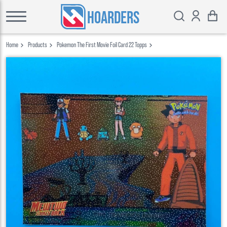
HOARDERS
Home
Products
Pokemon The First Movie Foil Card 22 Topps