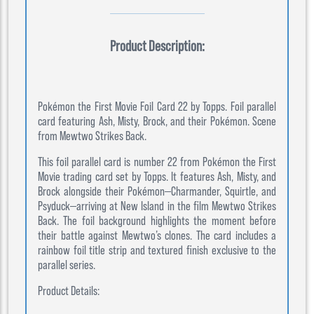
Product Description:
Pokémon the First Movie Foil Card 22 by Topps. Foil parallel
card featuring Ash, Misty, Brock, and their Pokémon. Scene
from Mewtwo Strikes Back.
This foil parallel card is number 22 from Pokémon the First
Movie trading card set by Topps. It features Ash, Misty, and
Brock alongside their Pokémon—Charmander, Squirtle, and
Psyduck—arriving at New Island in the film Mewtwo Strikes
Back. The foil background highlights the moment before
their battle against Mewtwo’s clones. The card includes a
rainbow foil title strip and textured finish exclusive to the
parallel series.
Product Details: