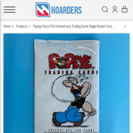
HOARDERS
Home
Products
Popeye Sixty Fifth Anniversary Trading Cards Single Packet Card
Creations 1994