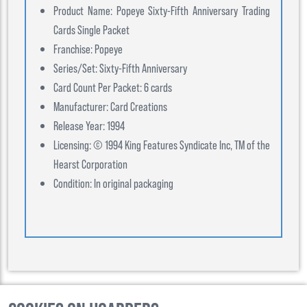
Product Name: Popeye Sixty-Fifth Anniversary Trading
Cards Single Packet
Franchise: Popeye
Series/Set: Sixty-Fifth Anniversary
Card Count Per Packet: 6 cards
Manufacturer: Card Creations
Release Year: 1994
Licensing: © 1994 King Features Syndicate Inc, TM of the
Hearst Corporation
Condition: In original packaging