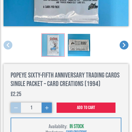
Popeye Sixty-Fifth Anniversary Trading Cards
Single Packet – Card Creations (1994)
£2.25
1
Add to cart
Availability:
IN STOCK
Manufacturer:
CARD CREATIONS