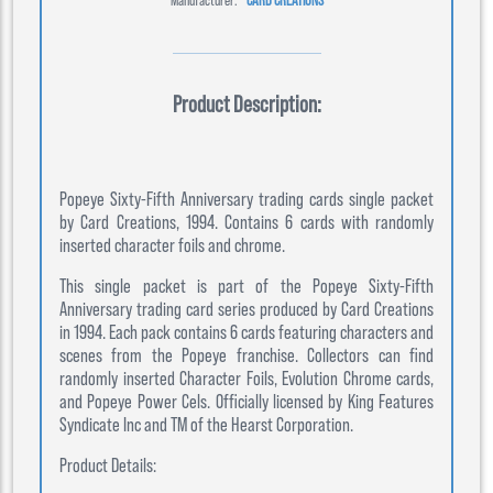
Product Description:
Popeye Sixty-Fifth Anniversary trading cards single packet
by Card Creations, 1994. Contains 6 cards with randomly
inserted character foils and chrome.
This single packet is part of the Popeye Sixty-Fifth
Anniversary trading card series produced by Card Creations
in 1994. Each pack contains 6 cards featuring characters and
scenes from the Popeye franchise. Collectors can find
randomly inserted Character Foils, Evolution Chrome cards,
and Popeye Power Cels. Officially licensed by King Features
Syndicate Inc and TM of the Hearst Corporation.
Product Details: