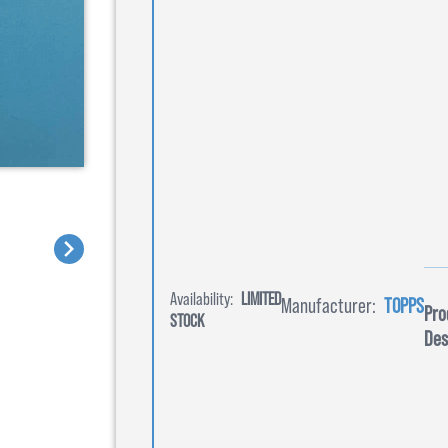
Availability:
LIMITED
Manufacturer:
TOPPS
Pro
STOCK
Des