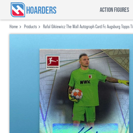
HOARDERS
ACTION FIGURES
Home
Products
Rafal Gikiewicz The Wall Autograph Card Fc Augsburg Topps T