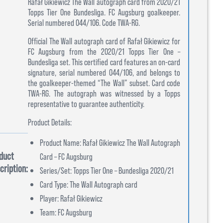
Rafał Gikiewicz The Wall autograph card from 2020/21
Topps Tier One Bundesliga. FC Augsburg goalkeeper.
Serial numbered 044/106. Code TWA-RG.
Official The Wall autograph card of Rafał Gikiewicz for
FC Augsburg from the 2020/21 Topps Tier One –
Bundesliga set. This certified card features an on-card
signature, serial numbered 044/106, and belongs to
the goalkeeper-themed “The Wall” subset. Card code
TWA-RG. The autograph was witnessed by a Topps
representative to guarantee authenticity.
Product Details:
Product Name: Rafał Gikiewicz The Wall Autograph
duct
Card – FC Augsburg
cription:
Series/Set: Topps Tier One – Bundesliga 2020/21
Card Type: The Wall Autograph card
Player: Rafał Gikiewicz
Team: FC Augsburg