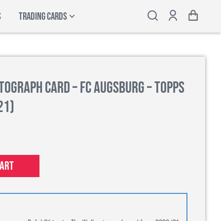
S
TRADING CARDS
utograph Card – FC Augsburg – Topps
21)
cart