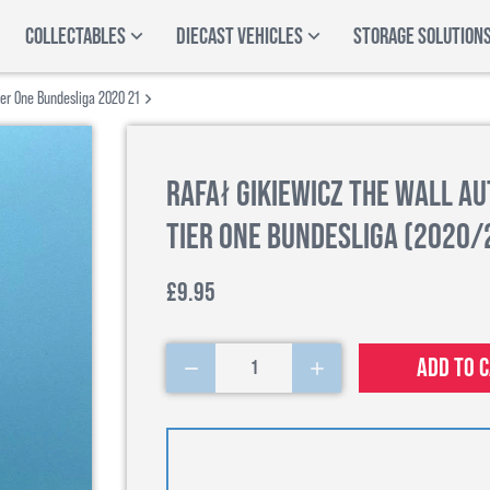
COLLECTABLES
DIECAST VEHICLES
STORAGE SOLUTION
ier One Bundesliga 2020 21
Rafał Gikiewicz The Wall A
Tier One Bundesliga (2020/
£9.95
Add to 
1