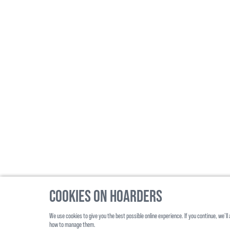
Cookies on Hoarders
We use cookies to give you the best possible online experience. If you continue, we’
©
2026
, Hoarders, All Rights Reserverd
how to manage them.