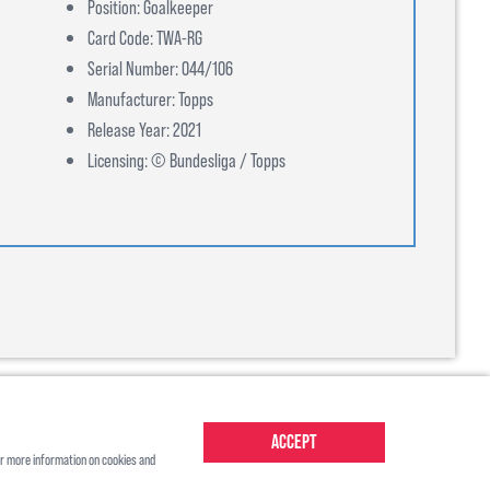
Position: Goalkeeper
Card Code: TWA-RG
Serial Number: 044/106
Manufacturer: Topps
Release Year: 2021
Licensing: © Bundesliga / Topps
Accept
r more information on cookies and
About Us
Contact Us
Shipping
Ts&Cs
Privacy Policy