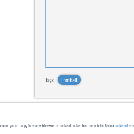
Football
Tags:
ll assume you are happy for your web browser to receive all cookies from our website. See our
cookie policy
fo