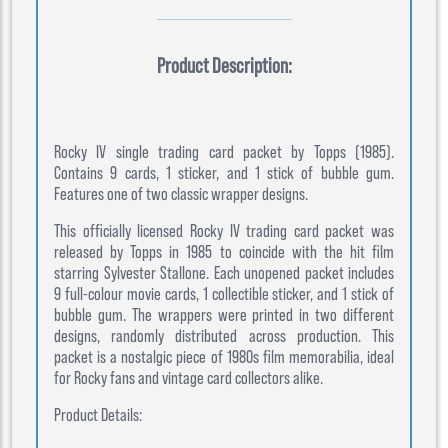
Product Description:
Rocky IV single trading card packet by Topps (1985).
Contains 9 cards, 1 sticker, and 1 stick of bubble gum.
Features one of two classic wrapper designs.
This officially licensed Rocky IV trading card packet was
released by Topps in 1985 to coincide with the hit film
starring Sylvester Stallone. Each unopened packet includes
9 full-colour movie cards, 1 collectible sticker, and 1 stick of
bubble gum. The wrappers were printed in two different
designs, randomly distributed across production. This
packet is a nostalgic piece of 1980s film memorabilia, ideal
for Rocky fans and vintage card collectors alike.
Product Details: