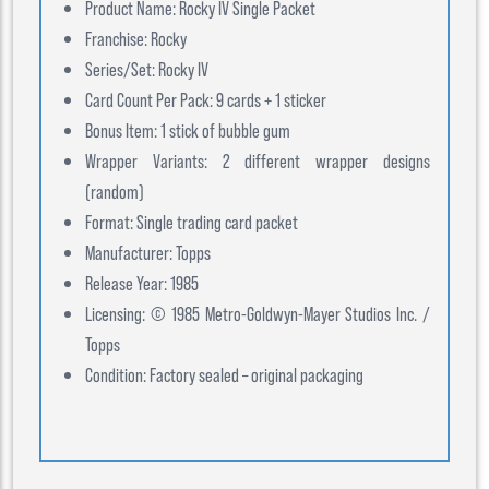
Product Name: Rocky IV Single Packet
Franchise: Rocky
Series/Set: Rocky IV
Card Count Per Pack: 9 cards + 1 sticker
Bonus Item: 1 stick of bubble gum
Wrapper Variants: 2 different wrapper designs
(random)
Format: Single trading card packet
Manufacturer: Topps
Release Year: 1985
Licensing: © 1985 Metro-Goldwyn-Mayer Studios Inc. /
Topps
Condition: Factory sealed – original packaging