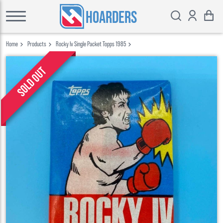
HOARDERS
Home
Products
Rocky Iv Single Packet Topps 1985
Sold out