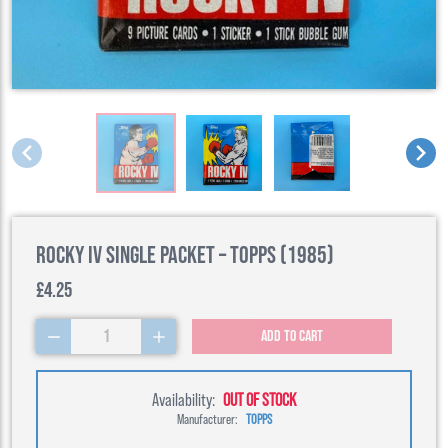
Rocky IV Single Packet – Topps (1985)
£4.25
1
Add to cart
Availability:
OUT OF STOCK
Manufacturer:
TOPPS