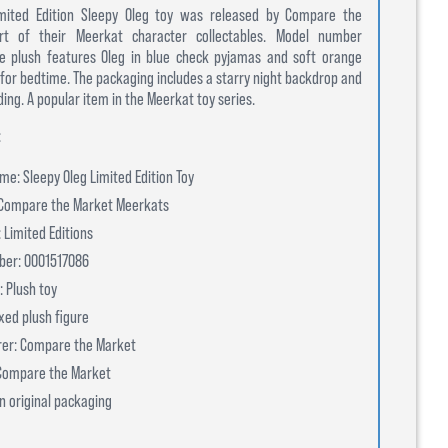
Limited Edition Sleepy Oleg toy was released by Compare the
t of their Meerkat character collectables. Model number
e plush features Oleg in blue check pyjamas and soft orange
d for bedtime. The packaging includes a starry night backdrop and
ing. A popular item in the Meerkat toy series.
:
e: Sleepy Oleg Limited Edition Toy
 Compare the Market Meerkats
 Limited Editions
ber: 0001517086
: Plush toy
xed plush figure
er: Compare the Market
 Compare the Market
In original packaging