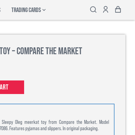
S
TRADING CARDS
 Toy – Compare the Market
cart
on Sleepy Oleg meerkat toy from Compare the Market. Model
86. Features pyjamas and slippers. In original packaging.