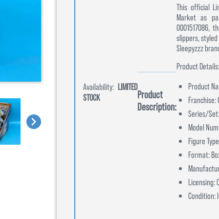
This official 
Market as par
0001517086, th
slippers, style
Sleepyzzz brand
Product Details
Product Nam
Availability:
LIMITED
Product
STOCK
Franchise:
Description:
Series/Set:
Model Num
Figure Type
Format: Bo
Manufactur
Licensing:
Condition: 