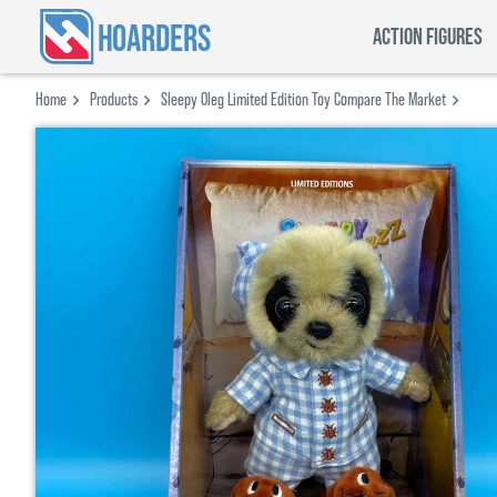
HOARDERS
ACTION FIGURES
Home
Products
Sleepy Oleg Limited Edition Toy Compare The Market