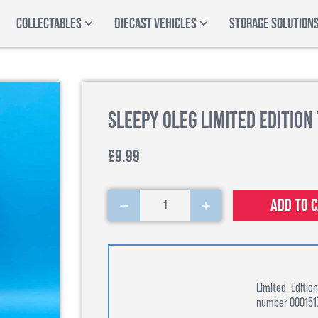
COLLECTABLES
DIECAST VEHICLES
STORAGE SOLUTION
Sleepy Oleg Limited Edition
£9.99
Add to 
1
Limited Editi
number 00015170