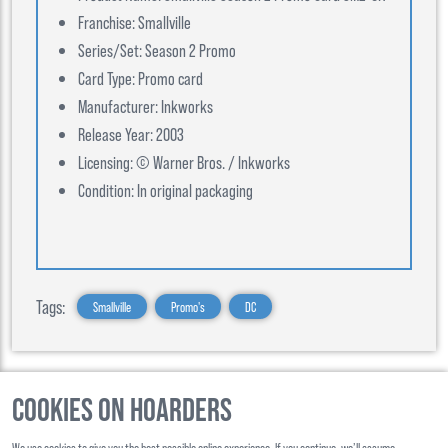
Franchise: Smallville
Series/Set: Season 2 Promo
Card Type: Promo card
Manufacturer: Inkworks
Release Year: 2003
Licensing: © Warner Bros. / Inkworks
Condition: In original packaging
Tags:
Smallville
Promo's
DC
Cookies on Hoarders
©
2026
, Hoarders, All Rights Reserverd
We use cookies to give you the best possible online experience. If you continue, we’ll assume