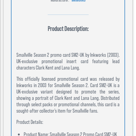
Product Description:
Smallville Season 2 promo card SM2-UK by Inkworks (2003).
UK-exclusive promotional insert card featuring lead
characters Clark Kent and Lana Lang.
This officially licensed promotional card was released by
Inkworks in 2003 for Smallville Season 2. Card SM2-UK is a
UK-exclusive variant designed to promote the series,
showing a portrait of Clark Kent and Lana Lang. Distributed
through select packs or promotional channels, this card is a
sought-after collector’s item for Smallville fans.
Product Details:
Product Name: Smallville Season 2 Promo Card SM2-UK