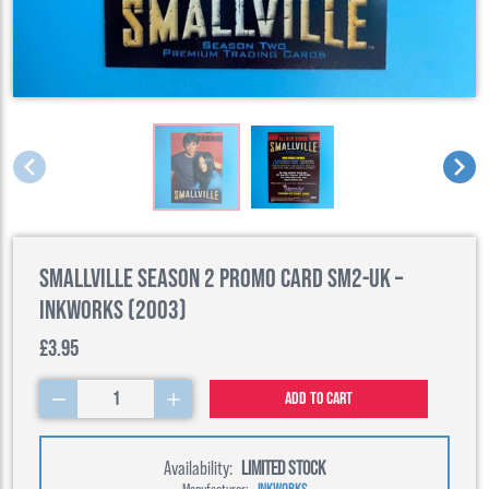
Smallville Season 2 Promo Card SM2-UK –
Inkworks (2003)
£3.95
1
Add to cart
Availability:
LIMITED STOCK
Manufacturer:
INKWORKS