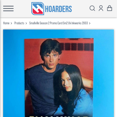
HOARDERS
Home
Products
Smallville Season 2 Promo Card Sm2 Uk Inkworks 2003