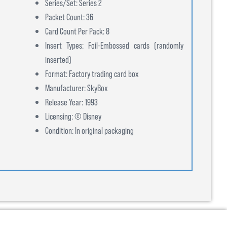
Series/Set: Series 2
Packet Count: 36
Card Count Per Pack: 8
Insert Types: Foil-Embossed cards (randomly
inserted)
Format: Factory trading card box
Manufacturer: SkyBox
Release Year: 1993
Licensing: © Disney
Condition: In original packaging