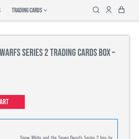
S
TRADING CARDS
warfs Series 2 Trading Cards Box –
cart
Snow White and the Seven Dwarfs Series 2 box by