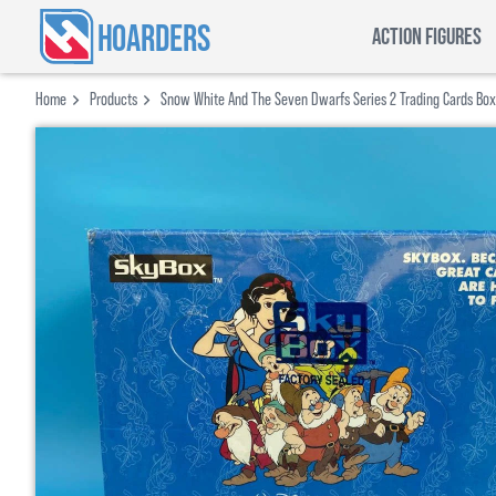
HOARDERS
ACTION FIGURES
Home
Products
Snow White And The Seven Dwarfs Series 2 Trading Cards Box