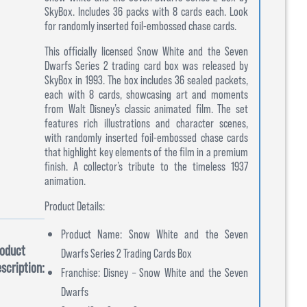
SkyBox. Includes 36 packs with 8 cards each. Look
for randomly inserted foil-embossed chase cards.
This officially licensed Snow White and the Seven
Dwarfs Series 2 trading card box was released by
SkyBox in 1993. The box includes 36 sealed packets,
each with 8 cards, showcasing art and moments
from Walt Disney’s classic animated film. The set
features rich illustrations and character scenes,
with randomly inserted foil-embossed chase cards
that highlight key elements of the film in a premium
finish. A collector’s tribute to the timeless 1937
animation.
Product Details:
Product Name: Snow White and the Seven
oduct
Dwarfs Series 2 Trading Cards Box
scription:
Franchise: Disney – Snow White and the Seven
Dwarfs