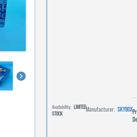
Availability:
LIMITED
Manufacturer:
SKYBOX
Pr
STOCK
De