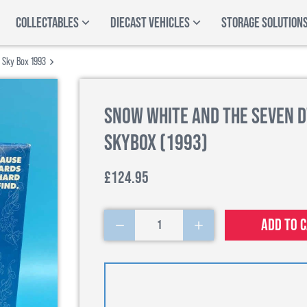
COLLECTABLES
DIECAST VEHICLES
STORAGE SOLUTION
 Sky Box 1993
Snow White and the Seven D
SkyBox (1993)
£124.95
Add to 
1