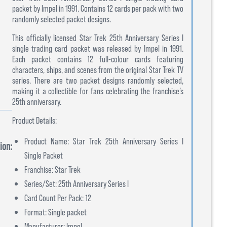
packet by Impel in 1991. Contains 12 cards per pack with two
randomly selected packet designs.
This officially licensed Star Trek 25th Anniversary Series I
single trading card packet was released by Impel in 1991.
Each packet contains 12 full-colour cards featuring
characters, ships, and scenes from the original Star Trek TV
series. There are two packet designs randomly selected,
making it a collectible for fans celebrating the franchise’s
25th anniversary.
Product Details:
Product Name: Star Trek 25th Anniversary Series I
ion:
Single Packet
Franchise: Star Trek
Series/Set: 25th Anniversary Series I
Card Count Per Pack: 12
Format: Single packet
Manufacturer: Impel