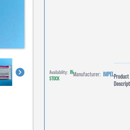
Availability:
IN
Manufacturer:
IMPEL
Product
STOCK
Descript