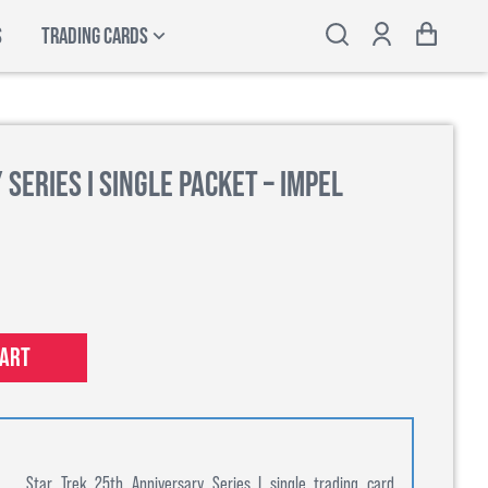
S
TRADING CARDS
Series I Single Packet – Impel
cart
Star Trek 25th Anniversary Series I single trading card