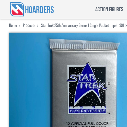
HOARDERS
ACTION FIGURES
Home
Products
Star Trek 25th Anniversary Series I Single Packet Impel 1991