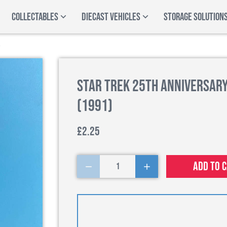
COLLECTABLES
DIECAST VEHICLES
STORAGE SOLUTION
Star Trek 25th Anniversary 
(1991)
£2.25
Add to 
1