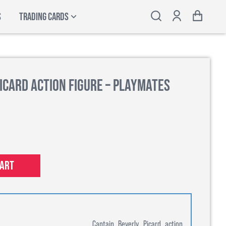
S
TRADING CARDS
icard Action Figure – Playmates
cart
Captain Beverly Picard action