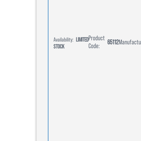
Product
Availability:
LIMITED
65112
Manufactu
Code:
STOCK