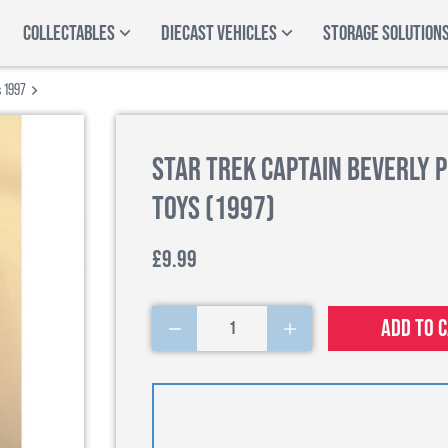
COLLECTABLES
DIECAST VEHICLES
STORAGE SOLUTION
s 1997
Star Trek Captain Beverly P
Toys (1997)
£9.99
Add to 
1