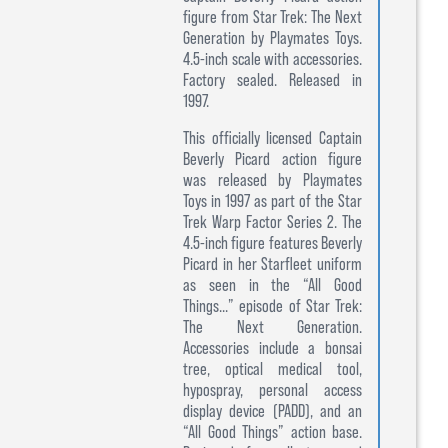
figure from Star Trek: The Next
Generation by Playmates Toys.
4.5-inch scale with accessories.
Factory sealed. Released in
1997.
This officially licensed Captain
Beverly Picard action figure
was released by Playmates
Toys in 1997 as part of the Star
Trek Warp Factor Series 2. The
4.5-inch figure features Beverly
Picard in her Starfleet uniform
as seen in the “All Good
Things...” episode of Star Trek:
The Next Generation.
Accessories include a bonsai
tree, optical medical tool,
hypospray, personal access
display device (PADD), and an
“All Good Things” action base.