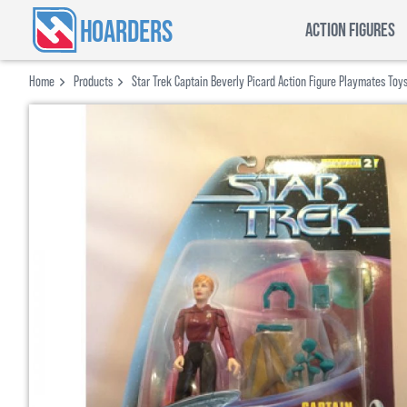
HOARDERS
ACTION FIGURES
Home
Products
Star Trek Captain Beverly Picard Action Figure Playmates Toy