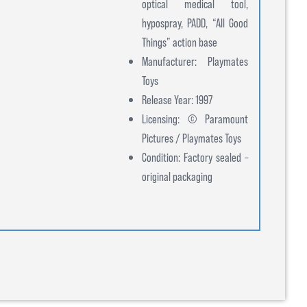
optical medical tool,
hypospray, PADD, “All Good
Things” action base
Manufacturer: Playmates
Toys
Release Year: 1997
Licensing: © Paramount
Pictures / Playmates Toys
Condition: Factory sealed –
original packaging