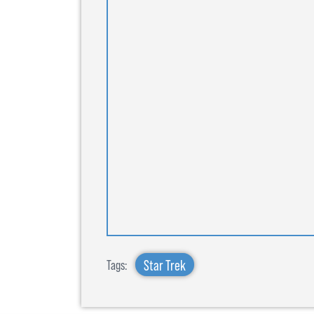
Star Trek
Tags: