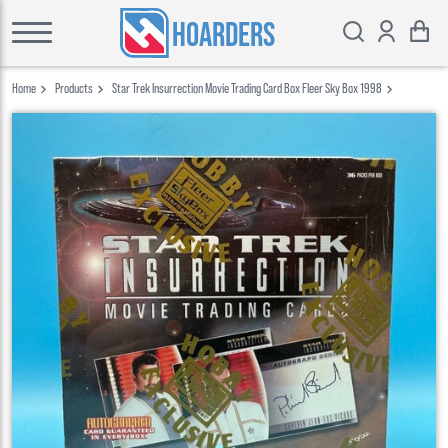
HOARDERS
Home
Products
Star Trek Insurrection Movie Trading Card Box Fleer Sky Box 1998