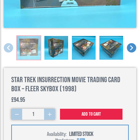
Star Trek Insurrection Movie Trading Card
Box – Fleer SkyBox (1998)
£94.95
1
Add to cart
Availability:
LIMITED STOCK
Manufacturer:
FLEER