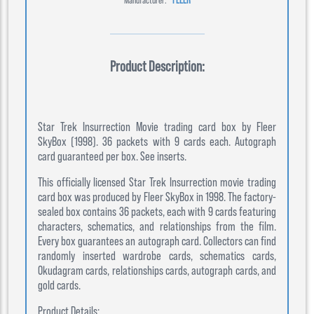
Product Description:
Star Trek Insurrection Movie trading card box by Fleer
SkyBox (1998). 36 packets with 9 cards each. Autograph
card guaranteed per box. See inserts.
This officially licensed Star Trek Insurrection movie trading
card box was produced by Fleer SkyBox in 1998. The factory-
sealed box contains 36 packets, each with 9 cards featuring
characters, schematics, and relationships from the film.
Every box guarantees an autograph card. Collectors can find
randomly inserted wardrobe cards, schematics cards,
Okudagram cards, relationships cards, autograph cards, and
gold cards.
Product Details: