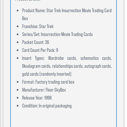
Product Name: Star Trek Insurrection Movie Trading Card
Box
Franchise: Star Trek
Series/Set: Insurrection Movie Trading Cards
Packet Count: 36
Card Count Per Pack: 9
Insert Types: Wardrobe cards, schematics cards,
Okudagram cards, relationships cards, autograph cards,
gold cards (randomly inserted)
Format: Factory trading card box
Manufacturer: Fleer SkyBox
Release Year: 1998
Condition: In original packaging